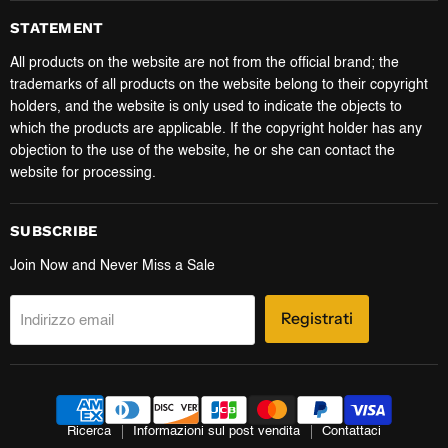
STATEMENT
All products on the website are not from the official brand; the
trademarks of all products on the website belong to their copyright
holders, and the website is only used to indicate the objects to
which the products are applicable. If the copyright holder has any
objection to the use of the website, he or she can contact the
website for processing.
SUBSCRIBE
Join Now and Never Miss a Sale
Registrati
Indirizzo email
Ricerca
Informazioni sul post vendita
Contattaci