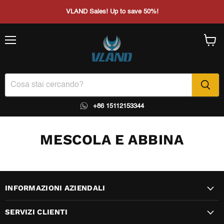
VLAND Sales! Up to save 50%!
Menu
Visual
il
carrel
+86 15112153344
MESCOLA E ABBINA
INFORMAZIONI AZIENDALI
SERVIZI CLIENTI