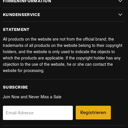
FIRMENINFORMATION
KUNDENSERVICE
STATEMENT
All products on the website are not from the official brand; the
trademarks of all products on the website belong to their copyright
holders, and the website is only used to indicate the objects to
which the products are applicable. If the copyright holder has any
objection to the use of the website, he or she can contact the
website for processing.
SUBSCRIBE
Join Now and Never Miss a Sale
Registrieren
Email-Adresse