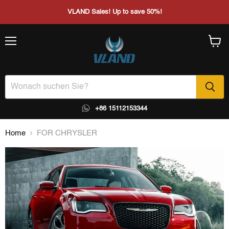
VLAND Sales! Up to save 50%!
Menü
Waren
anzei
+86 15112153344
Home
FOR CHRYSLER