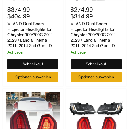
VLAND
VLAND
Dual
Dual
$374.99
-
$274.99
-
Beam
Beam
$404.99
$314.99
Projector
Projector
Headlights
Headlights
VLAND Dual Beam
VLAND Dual Beam
for
for
Projector Headlights for
Projector Headlights for
Chrysler
Chrysler
Chrysler 300/300C 2011-
Chrysler 300/300C 2011-
300/300C
300/300C
2011-
2011-
2023 / Lancia Thema
2023 / Lancia Thema
2023
2023
2011–2014 2nd Gen LD
2011–2014 2nd Gen LD
/
/
Auf Lager
Auf Lager
Lancia
Lancia
Thema
Thema
2011–
2011–
Schnellkauf
Schnellkauf
2014
2014
2nd
2nd
Optionen auswählen
Optionen auswählen
Gen
Gen
LD
LD