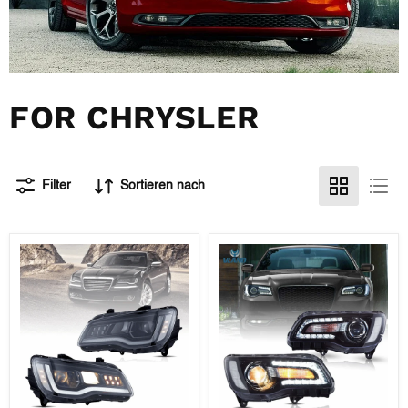
FOR CHRYSLER
Filter
Sortieren nach