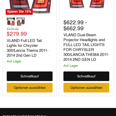
Sparen Sie
15
%
VLAND
VLAND
Full
Dual
$622.99
-
LED
Beam
$662.99
Tail
Ursprünglicher
Projector
$329.99
Lights
Aktueller
Headlights
Preis
$279.99
VLAND Dual Beam
for
and
Preis
Projector Headlights and
VLAND Full LED Tail
Chrysler
FULL
FULL LED TAIL LIGHTS
Lights for Chrysler
300/Lancia
LED
Thema
TAIL
FOR CHRYSLER
300/Lancia Thema 2011-
2011-
LIGHTS
300/LANCIA THEMA 2011-
2014 2nd Gen LD
2014
FOR
2014 2ND GEN LD
Auf Lager
2nd
CHRYSLER
Auf Lager
Gen
300/LANCIA
LD
THEMA
2011-
Schnellkauf
Schnellkauf
2014
2ND
GEN
Optionen auswählen
Optionen auswählen
LD