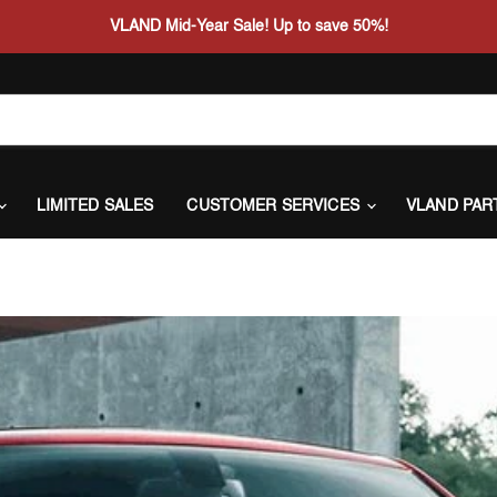
VLAND Mid-Year Sale! Up to save 50%!
LIMITED SALES
CUSTOMER SERVICES
VLAND PAR