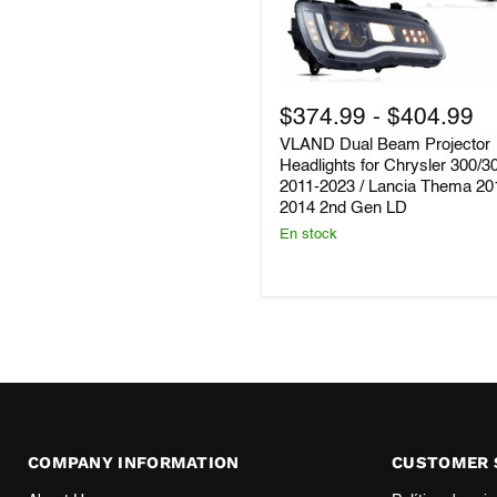
VLAND
Dual
$374.99
-
$404.99
Beam
VLAND Dual Beam Projector
Projector
Headlights
Headlights for Chrysler 300/
for
2011-2023 / Lancia Thema 20
Chrysler
2014 2nd Gen LD
300/300C
En stock
2011-
2023
/
Lancia
Thema
2011–
2014
2nd
Gen
LD
COMPANY INFORMATION
CUSTOMER 