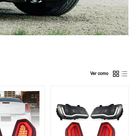
Ver como