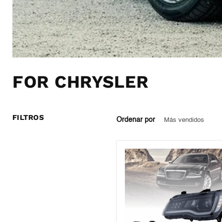
FOR CHRYSLER
FILTROS
Ordenar por