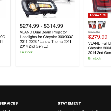
Ahorre
15
%
VLAND
VLAND
Dual
Full
$274.99
-
$314.99
Beam
LED
Precio
VLAND Dual Beam Projector
$329.99
Projector
Tail
Precio
original
$279.99
Headlights
Lights
300C
Headlights for Chrysler 300/300C
for
for
11–
2011-2023 / Lancia Thema 2011–
actual
VLAND Full LE
Chrysler
Chrysler
2014 2nd Gen LD
Chrysler 300
300/300C
300/Lancia
En stock
2014 2nd Ge
2011-
Thema
2023
2011-
En stock
/
2014
Lancia
2nd
Thema
Gen
2011–
LD
2014
2nd
Gen
LD
SERVICES
STATEMENT