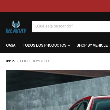
CASA
TODOS LOS PRODUCTOS
SHOP BY VEHICLE
Inicio
FOR CHRYSLER