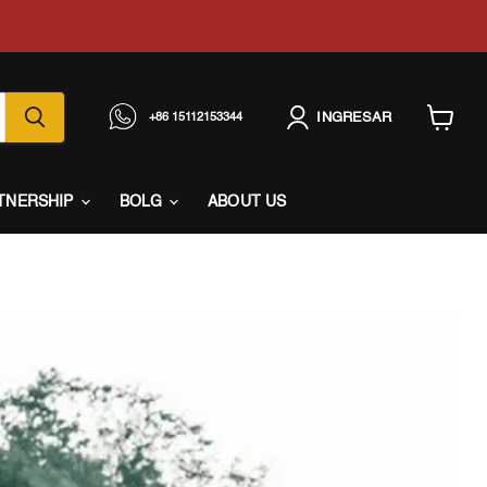
INGRESAR
+86 15112153344
Ver
carrito
TNERSHIP
BOLG
ABOUT US