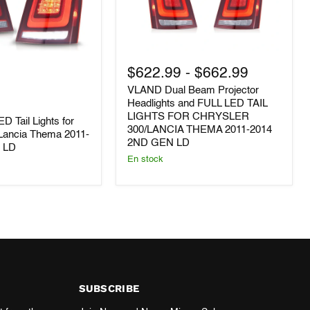
VLAND
Dual
$622.99
-
$662.99
Beam
VLAND Dual Beam Projector
Projector
Headlights
Headlights and FULL LED TAIL
and
LIGHTS FOR CHRYSLER
D Tail Lights for
FULL
300/LANCIA THEMA 2011-2014
/Lancia Thema 2011-
LED
2ND GEN LD
n LD
TAIL
En stock
LIGHTS
FOR
CHRYSLER
300/LANCIA
THEMA
2011-
2014
2ND
GEN
LD
SUBSCRIBE