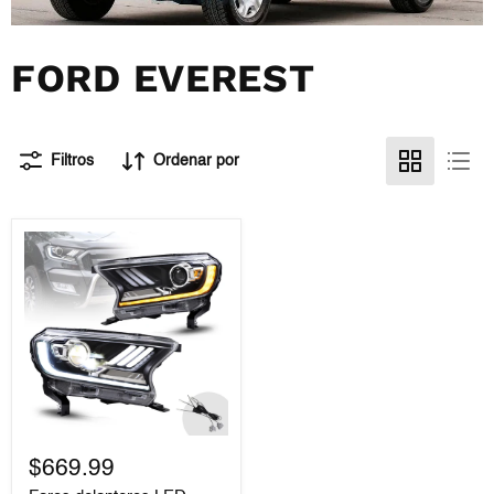
FORD EVEREST
Filtros
Ordenar por
Faros
delanteros
$669.99
LED