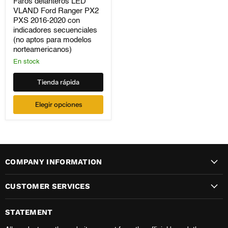
VLAND
Faros delanteros LED
Ford
VLAND Ford Ranger PX2
Ranger
PXS 2016-2020 con
PX2
indicadores secuenciales
PXS
(no aptos para modelos
2016-
norteamericanos)
2020
con
En stock
indicadores
secuenciales
Tienda rápida
(no
aptos
para
Elegir opciones
modelos
norteamericanos)
COMPANY INFORMATION
CUSTOMER SERVICES
STATEMENT