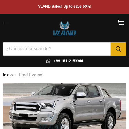
VLAND Sales! Up to save 50%!
Menú
Ver
carrito
+86 15112153344
Inicio
Ford Everest