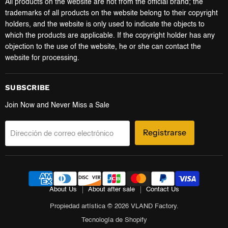
All products on the website are not from the official brand; the
trademarks of all products on the website belong to their copyright
holders, and the website is only used to indicate the objects to
which the products are applicable. If the copyright holder has any
objection to the use of the website, he or she can contact the
website for processing.
SUBSCRIBE
Join Now and Never Miss a Sale
Registrarse
Dirección de correo electrónico
About Us
About after sale
Contact Us
Propiedad artística © 2026 VLAND Factory.
Tecnología de Shopify