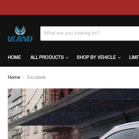
HOME
ALL PRODUCTS
SHOP BY VEHICLE
LIM
Home
Escalade