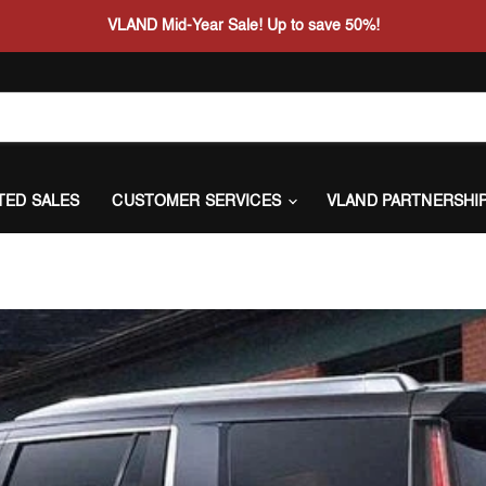
VLAND Mid-Year Sale! Up to save 50%!
ITED SALES
CUSTOMER SERVICES
VLAND PARTNERSHI