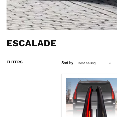
ESCALADE
FILTERS
Sort by