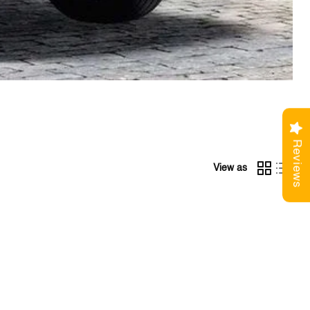
Reviews
View as