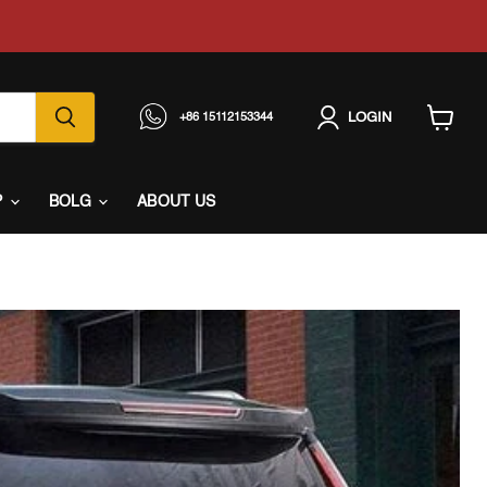
LOGIN
+86 15112153344
View
cart
P
BOLG
ABOUT US