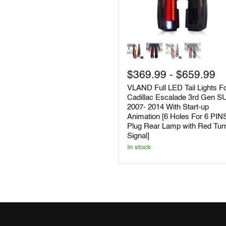
VLAND
Full
LED
Tail
$369.99
-
$659.99
Lights
For
VLAND Full LED Tail Lights F
Cadillac
Cadillac Escalade 3rd Gen S
Escalade
2007- 2014 With Start-up
3rd
Animation [6 Holes For 6 PIN
Gen
Plug Rear Lamp with Red Tur
SUV
2007-
Signal]
2014
In stock
With
Start-
up
Animation
[6
Holes
For
6
PINS