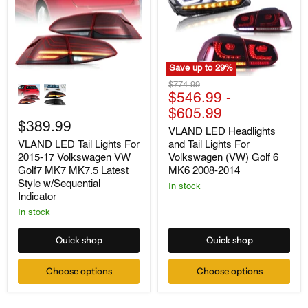
Save up to
29
%
VLAND
VLAND
Original
$774.99
LED
LED
price
$546.99
-
Tail
Headlights
$605.99
Lights
and
For
$389.99
Tail
VLAND LED Headlights
2015-
Lights
and Tail Lights For
VLAND LED Tail Lights For
17
For
Volkswagen (VW) Golf 6
2015-17 Volkswagen VW
Volkswagen
Volkswagen
VW
(VW)
MK6 2008-2014
Golf7 MK7 MK7.5 Latest
Golf7
Golf
Style w/Sequential
In stock
MK7
6
Indicator
MK7.5
MK6
Latest
2008-
In stock
Style
2014
w/Sequential
Quick shop
Quick shop
Indicator
Choose options
Choose options