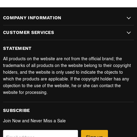
COMPANY INFORMATION
CUSTOMER SERVICES
STATEMENT
All products on the website are not from the official brand; the
trademarks of all products on the website belong to their copyright
holders, and the website is only used to indicate the objects to
which the products are applicable. If the copyright holder has any
objection to the use of the website, he or she can contact the
website for processing.
SUBSCRIBE
Join Now and Never Miss a Sale