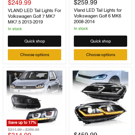
For
Current
for
$259.99
price
$249.99
Volkswagen
Volkswagen
price
Vland LED Tail Lights for
VLAND LED Tail Lights For
Golf
Golf
Volkswagen Golf 6 MK6
Volkswagen Golf 7 MK7
7
6
MK7
MK6
2008-2014
MK7.5 2013-2019
MK7.5
2008-
In stock
In stock
2013-
2014
2019
Quick shop
Quick shop
Choose options
Choose options
Save up to
17
%
VLAND
VLAND
Original
Original
$314.99
-
$389.99
Dual
LED
price
price