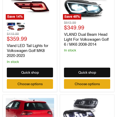
Save
14
%
Save
46
%
Vland
VLAND
Original
$643.99
LED
Dual
Current
price
$349.99
Tail
Beam
price
Lights
Original
Head
$419.99
VLAND Dual Beam Head
for
Current
Light
price
$359.99
Light For Volkswagen Golf
Volkswagen
For
price
6 / MK6 2008-2014
Vland LED Tail Lights for
Golf
Volkswagen
Volkswagen Golf MK8
MK8
Golf
In stock
2020-
6
2020-2023
2023
/
In stock
MK6
2008-
2014
Quick shop
Quick shop
Choose options
Choose options