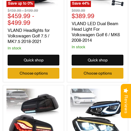
Save up to
0
%
Save
44
%
VLAND
VLAND
Original
Original
Original
$459.99
-
$499.99
$699.99
Headlights
LED
Current
price
$459.99
price
-
price
$389.99
for
Dual
price
$499.99
Volkswagen
Beam
VLAND LED Dual Beam
Golf
Head
Head Light For
VLAND Headlights for
7.5
Light
Volkswagen Golf 6 / MK6
Volkswagen Golf 7.5 /
/
For
2008-2014
MK7.5 2018-2021
MK7.5
Volkswagen
2018-
Golf
In stock
In stock
2021
6
/
Quick shop
Quick shop
MK6
2008-
2014
Choose options
Choose options
Reviews