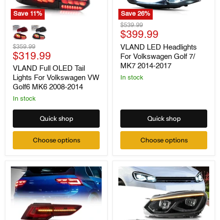
Save
11
%
Save
26
%
VLAND
VLAND
Original
$539.99
Full
LED
Current
price
$399.99
OLED
Headlights
price
Tail
Original
For
$359.99
VLAND LED Headlights
Lights
Current
Volkswagen
price
$319.99
For Volkswagen Golf 7/
For
Golf
price
MK7 2014-2017
VLAND Full OLED Tail
Volkswagen
7/
Lights For Volkswagen VW
VW
MK7
In stock
Golf6
2014-
Golf6 MK6 2008-2014
MK6
2017
In stock
2008-
2014
Quick shop
Quick shop
Choose options
Choose options