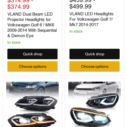
$459.99
-
$314.99
-
Beam
Headlights
$499.99
$374.99
LED
For
Projector
Volkswagen
VLAND LED Headlights
VLAND Dual Beam LED
Headlights
Golf
For Volkswagen Golf 7/
Projector Headlights for
for
7/
Mk7 2014-2017
Volkswagen Golf 6 / MK6
Volkswagen
Mk7
Golf
2014-
2009-2014 With Sequential
In stock
6
2017
& Demon Eye
/
In stock
MK6
2009-
2014
Quick shop
Quick shop
With
Sequential
Choose options
Choose options
&
Demon
Eye