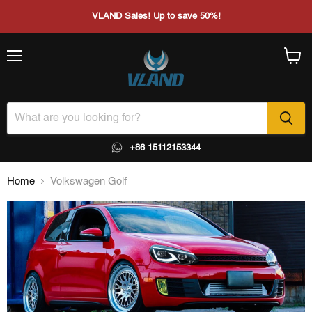
VLAND Sales! Up to save 50%!
Menu
View
cart
+86 15112153344
Home
Volkswagen Golf