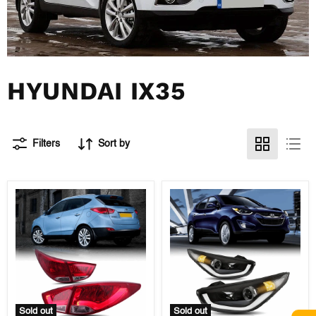
HYUNDAI IX35
Filters
Sort by
Sold out
Sold out