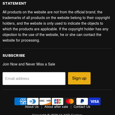
STATEMENT
All products on the website are not from the official brand; the
trademarks of all products on the website belong to their copyright
holders, and the website is only used to indicate the objects to
which the products are applicable. If the copyright holder has any
objection to the use of the website, he or she can contact the
website for processing.
SUBSCRIBE
Join Now and Never Miss a Sale
Sign up
Email address
About Us
About after sale
Contact Us