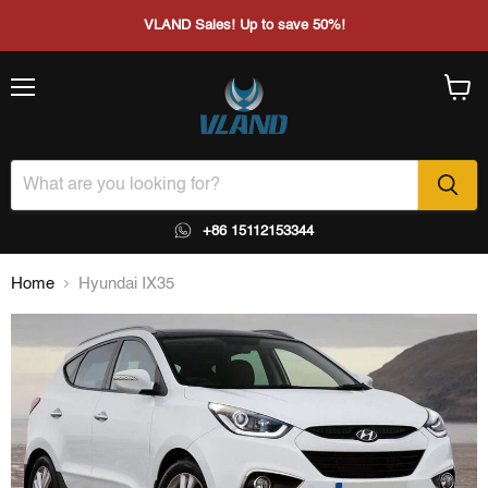
VLAND Sales! Up to save 50%!
Menu
View
cart
+86 15112153344
Home
Hyundai IX35