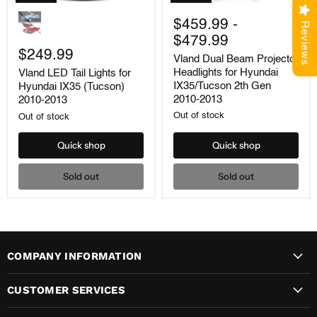
Vland
Vland
LED
Dual
$459.99
-
Reviews
Tail
Beam
$479.99
Lights
Projector
for
$249.99
Headlights
Vland Dual Beam Projector
Hyundai
for
Headlights for Hyundai
Vland LED Tail Lights for
IX35
Hyundai
IX35/Tucson 2th Gen
Hyundai IX35 (Tucson)
(Tucson)
IX35/Tucson
2010-
2th
2010-2013
2010-2013
2013
Gen
Out of stock
Out of stock
2010-
2013
Quick shop
Quick shop
Sold out
Sold out
COMPANY INFORMATION
CUSTOMER SERVICES