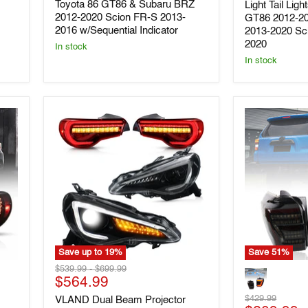
Toyota 86 GT86 & Subaru BRZ
Light Tail Lig
86
Lights
2012-2020 Scion FR-S 2013-
GT86 2012-2
GT86
For
2016 w/Sequential Indicator
2013-2020 Sc
&
Toyota
2020
Subaru
86
In stock
BRZ
GT86
In stock
2012-
2012-
2020
2020
Scion
Subaru
FR-
BRZ
S
2013-
2013-
2020
2016
Scion
w/Sequential
FR-
Indicator
S
2013-
2020
Save up to
19
%
Save
51
%
VLAND
VLAND
Original
Original
$539.99
-
$699.99
Dual
Full
Current
price
$564.99
price
Beam
LED
price
Original
$429.99
VLAND Dual Beam Projector
Projector
Tail