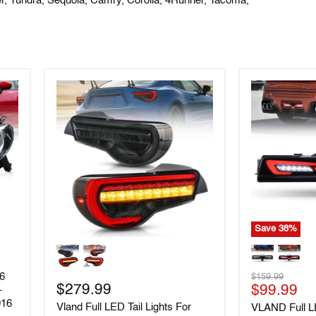
er, Tundra,
Sequoia, Camry, Corolla, 4Runner, Tacoma,
Save
38
%
Vland
VLAND
Full
Full
LED
LED
Original
86
$159.99
Tail
Rear
$279.99
Current
price
$99.99
Lights
Bumper
-
For
Light
016
price
Vland Full LED Tail Lights For
VLAND Full 
Toyota
Tail