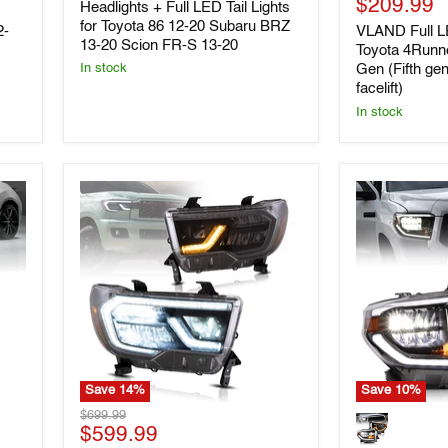
Current
price
$209.99
Headlights
Lights
Headlights + Full LED Tail Lights
+
for
price
for Toyota 86 12-20 Subaru BRZ
2-
VLAND Full LE
Full
Toyota
13-20 Scion FR-S 13-20
Toyota 4Runn
LED
4Runner
Gen (Fifth ge
In stock
Tail
2014-
facelift)
Lights
2023
for
5th
In stock
Toyota
Gen
86
(Fifth
12-
generation
20
N280
Subaru
2014
BRZ
facelift)
13-
20
Scion
FR-
S
13-
20
Save
14
%
Save
10
%
VLAND
VLAND
Original
$699.99
Full
LED
Current
price
$599.99
LED
Chrome