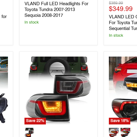
price
Original
$389.99
VLAND Full LED Headlights For
Headlights
Headlights
Current
price
$349.99
For
For
Toyota Tundra 2007-2013
Toyota
Toyota
price
Sequoia 2008-2017
 for
VLAND LED C
Tundra
Tundra
For Toyota Tu
In stock
2007-
2014-
Sequential Tu
2013
2021
Sequoia
with
In stock
2008-
Sequential
2017
Turn
Signals
Save
22
%
Save
18
%
Vland
Vland
LED
Full