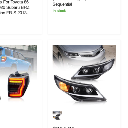
hts For Toyota 86
2013-
Sequential
2019
020 Subaru BRZ
In stock
Toyota
ion FR-S 2013-
GT86/Subaru
BRZ
FR-
S
(NOT
Turn
Signal)
with
All-
time
Sequential
VLAND
LED
Headlights
For