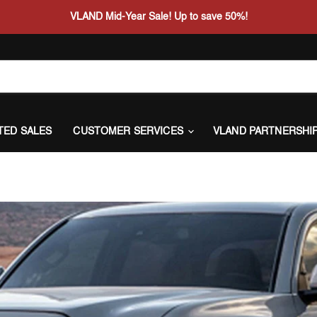
VLAND Mid-Year Sale! Up to save 50%!
ITED SALES
CUSTOMER SERVICES
VLAND PARTNERSHI