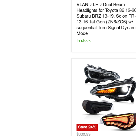
Dual
VLAND LED Dual Beam
Beam
Headlights
Headlights for Toyota 86 12-20
for
Subaru BRZ 13-19, Scion FR
Toyota
13-16 1st Gen (ZN6/ZC6) w/
86
sequential Turn Signal Dynam
12-
Mode
20,
In stock
Subaru
BRZ
13-
19,
Scion
FR-
S
13-
16
1st
Gen
(ZN6/ZC6)
w/
sequential
Turn
Signal
Dynamic
Save
24
%
Mode
VLAND
Original
$830.99