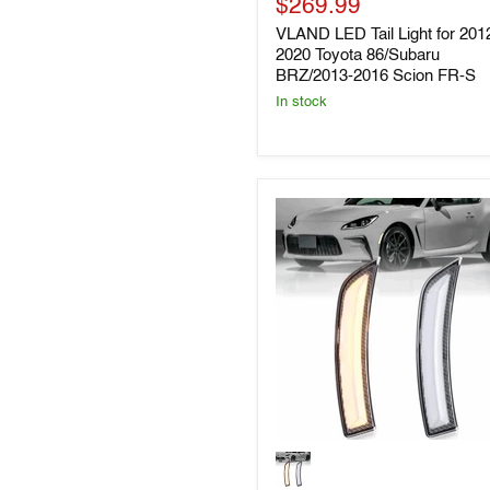
Current
price
$269.99
for
2012-
price
VLAND LED Tail Light for 201
2020
2020 Toyota 86/Subaru
Toyota
BRZ/2013-2016 Scion FR-S
86/Subaru
BRZ/2013-
In stock
2016
Scion
FR-
S
Vland
LED
Side