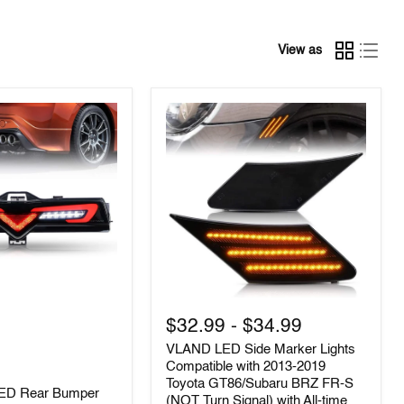
View as
VLAND
LED
$32.99
-
$34.99
Side
VLAND LED Side Marker Lights
Marker
Lights
Compatible with 2013-2019
Compatible
Toyota GT86/Subaru BRZ FR-S
LED Rear Bumper
with
(NOT Turn Signal) with All-time