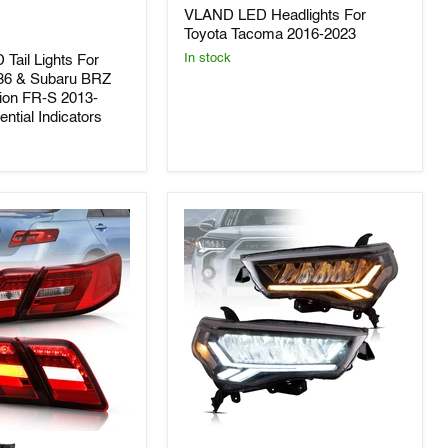
Headlights
VLAND LED Headlights For
For
Toyota
Toyota Tacoma 2016-2023
Tacoma
In stock
 Tail Lights For
2016-
86 & Subaru BRZ
2023
ion FR-S 2013-
ntial Indicators
VLAND