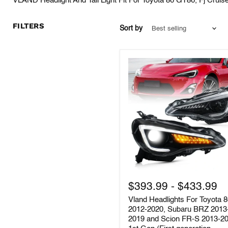
VLAND Headlight And Tail Light Fit For Toyota 86 GT86, Fj Cruis
FILTERS
Sort by
Vland
Headlights
$393.99
-
$433.99
For
Vland Headlights For Toyota 
Toyota
86
2012-2020, Subaru BRZ 2013
2012-
2019 and Scion FR-S 2013-2
2020,