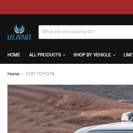
HOME
ALL PRODUCTS
SHOP BY VEHICLE
LIM
Home
FOR TOYOTA