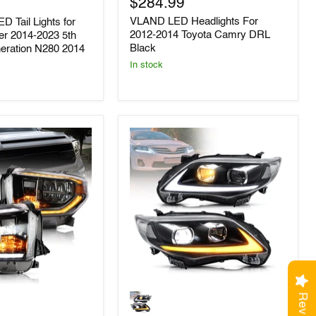
$284.99
2012-
2014
VLAND LED Headlights For
D Tail Lights for
Toyota
2012-2014 Toyota Camry DRL
er 2014-2023 5th
Camry
Black
neration N280 2014
DRL
Black
In stock
VLAND
LED
Headlights