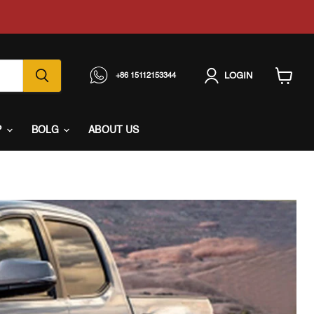
LOGIN
+86 15112153344
View
cart
P
BOLG
ABOUT US