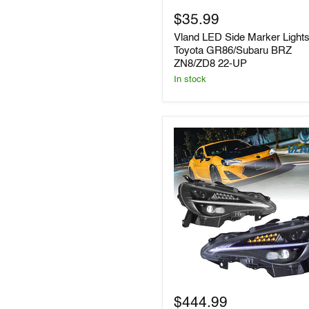
Marker
$35.99
Lights
for
Vland LED Side Marker Lights
Toyota
Toyota GR86/Subaru BRZ
GR86/Subaru
ZN8/ZD8 22-UP
BRZ
ZN8/ZD8
In stock
22-
UP
VLAND
LED
$444.99