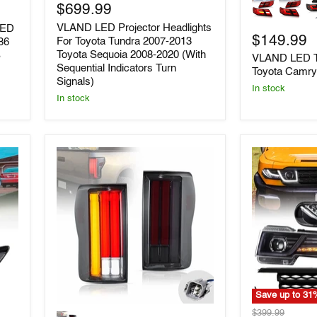
LED
LED
$699.99
Projector
Tail
VLAND LED Projector Headlights
LED
Headlights
Lights
$149.99
For
For
For Toyota Tundra 2007-2013
86
Toyota
Toyota
Toyota Sequoia 2008-2020 (With
S
VLAND LED Ta
Tundra
Camry
Sequential Indicators Turn
Toyota Camry
2007-
2006-
Signals)
2013
2011
In stock
In stock
Toyota
Sequoia
2008-
2020
(With
Sequential
Indicators
Turn
Signals)
Save up to
31
VLAND
VLAND
Original
$399.99