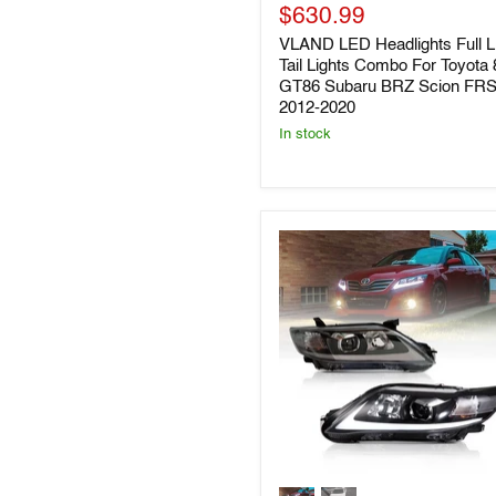
LED
Current
price
$630.99
Headlights
price
VLAND LED Headlights Full 
Full
LED
Tail Lights Combo For Toyota 
Tail
GT86 Subaru BRZ Scion FR
Lights
2012-2020
Combo
In stock
For
Toyota
86
GT86
Subaru
BRZ
Scion
FRS
2012-
2020
VLAND