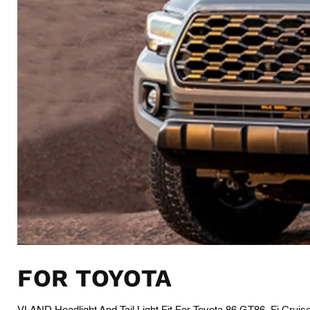
FOR TOYOTA