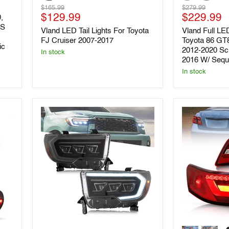
Tail
LED
Original
Original
$165.99
$279.99
Lights
Tail
Current
Current
price
$129.99
price
$229.99
For
Lights
,
Toyota
For
-S
price
price
Vland LED Tail Lights For Toyota
Vland Full LED
FJ
Toyota
FJ Cruiser 2007-2017
Toyota 86 GT
Cruiser
86
ic
2012-2020 Sc
2007-
GT86
In stock
2016 W/ Seque
2017
&
Subaru
In stock
BRZ
2012-
2020
Scion
FR-
S
2013-
2016
W/
Sequential
Indicators
VLAND
VLAND