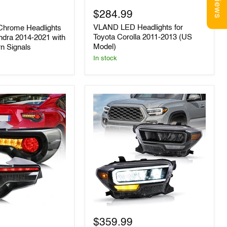
Reviews
for
$284.99
Toyota
Corolla
VLAND LED Headlights for
hrome Headlights
2011-
Toyota Corolla 2011-2013 (US
ndra 2014-2021 with
2013
Model)
rn Signals
(US
Model)
In stock
VLAND
LED
$359.99