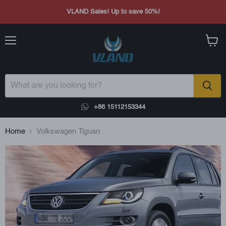
VLAND Sales! Up to save 50%!
Menu
View
cart
+86 15112153344
Home
Volkswagen Tiguan