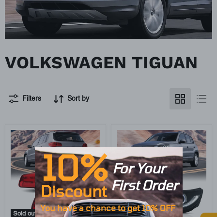
VOLKSWAGEN TIGUAN
Filters
Sort by
10%
For Your
First O
rd
er
Discount
You have
a
chance to get 10% OFF
Sold out
Sold out