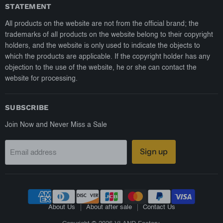
STATEMENT
All products on the website are not from the official brand; the
trademarks of all products on the website belong to their copyright
holders, and the website is only used to indicate the objects to
which the products are applicable. If the copyright holder has any
objection to the use of the website, he or she can contact the
website for processing.
SUBSCRIBE
Join Now and Never Miss a Sale
Sign up
Email address
About Us
About after sale
Contact Us