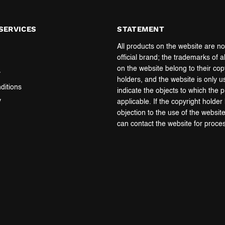
SERVICES
STATEMENT
All products on the website are no
official brand; the trademarks of a
on the website belong to their cop
y
holders, and the website is only u
ditions
indicate the objects to which the 
y
applicable. If the copyright holde
objection to the use of the websit
can contact the website for proce