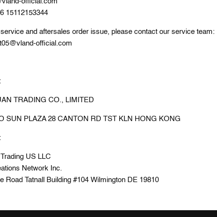
vland-official.com
86 15112153344
service and aftersales order issue, please contact our service team:
t05@vland-official.com
:
N TRADING CO., LIMITED
PO SUN PLAZA 28 CANTON RD TST KLN HONG KONG
:
 Trading US LLC
ations Network Inc.
de Road Tatnall Building #104 Wilmington DE 19810