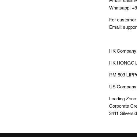
Email: sales@
Whatsapp: +
For customer 
Email: suppor
HK Company
HK HONGGUA
RM 803 LIP
US Company
Leading Zone
Corporate Cre
3411 Silversi