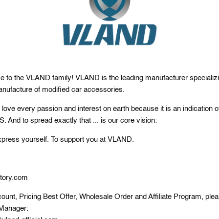
e to the VLAND family! VLAND is the leading manufacturer specializi
nufacture of modified car accessories.
ove every passion and interest on earth because it is an indication o
nd to spread exactly that ... is our core vision:
xpress yourself. To support you at VLAND.
tory.com
ount, Pricing Best Offer, Wholesale Order and Affiliate Program, ple
Manager: