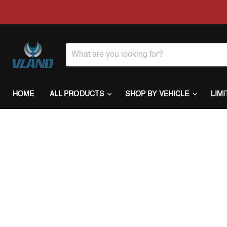
HOME
ALL PRODUCTS
SHOP BY VEHICLE
LIM