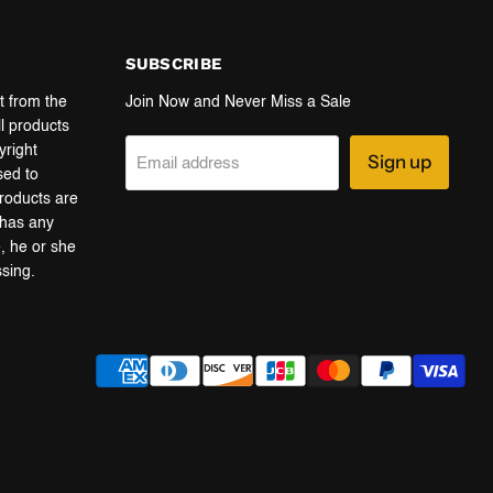
SUBSCRIBE
t from the
Join Now and Never Miss a Sale
ll products
yright
Sign up
Email address
sed to
products are
r has any
e, he or she
ssing.