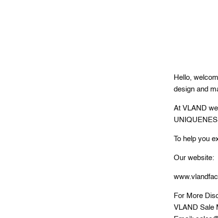
Hello, welcom
design and ma
At VLAND we l
UNIQUENESS. A
To help you e
Our website:
www.vlandfac
For More Disc
VLAND Sale 