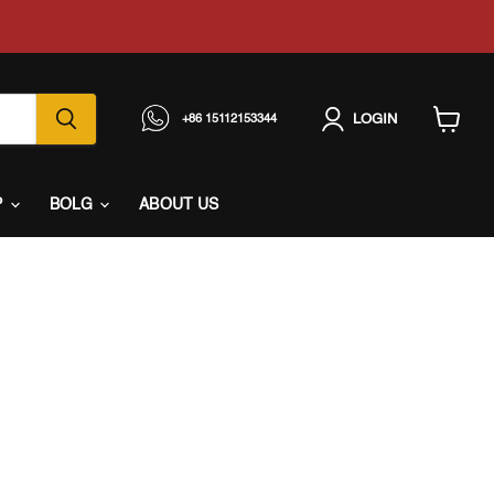
LOGIN
+86 15112153344
View
cart
P
BOLG
ABOUT US