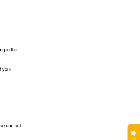
ng in the
f your
ase contact