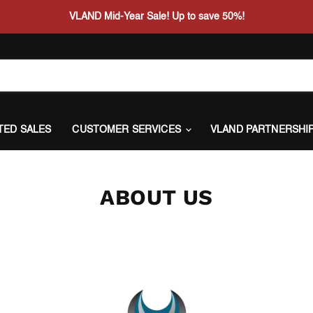
VLAND Mid-Year Sale! Up to save 50%!
ITED SALES
CUSTOMER SERVICES
VLAND PARTNERSHI
ABOUT US