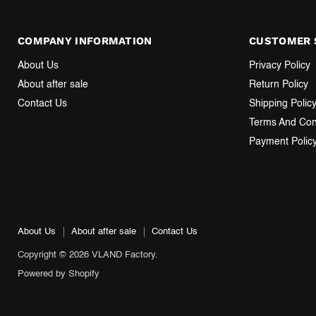
COMPANY INFORMATION
CUSTOMER 
About Us
Privacy Policy
About after sale
Return Policy
Contact Us
Shipping Polic
Terms And Con
Payment Polic
About Us
About after sale
Contact Us
Copyright © 2026 VLAND Factory.
Powered by Shopify