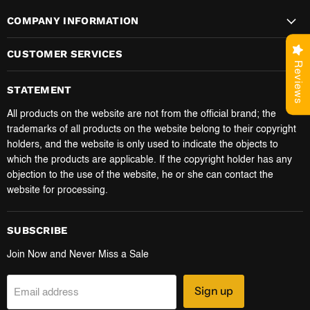
COMPANY INFORMATION
CUSTOMER SERVICES
Reviews
STATEMENT
All products on the website are not from the official brand; the
trademarks of all products on the website belong to their copyright
holders, and the website is only used to indicate the objects to
which the products are applicable. If the copyright holder has any
objection to the use of the website, he or she can contact the
website for processing.
SUBSCRIBE
Join Now and Never Miss a Sale
Sign up
Email address