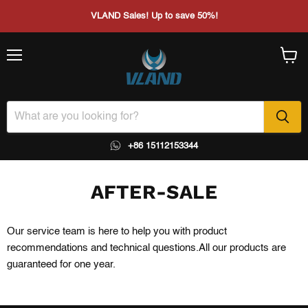
VLAND Sales! Up to save 50%!
Menu
View
cart
+86 15112153344
AFTER-SALE
Our service team is here to help you with product
recommendations and technical questions.All our products are
guaranteed for one year.