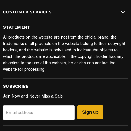
CUSTOMER SERVICES
STATEMENT
All products on the website are not from the official brand; the
trademarks of all products on the website belong to their copyright
holders, and the website is only used to indicate the objects to
which the products are applicable. If the copyright holder has any
objection to the use of the website, he or she can contact the
website for processing.
SUBSCRIBE
Join Now and Never Miss a Sale
Sign up
Email address