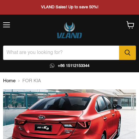
VLAND Sales! Up to save 50%!
Menu
View
cart
+86 15112153344
Home
FOR KIA