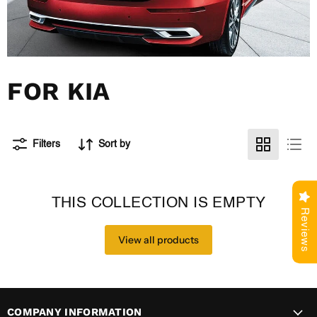
FOR KIA
Filters
Sort by
THIS COLLECTION IS EMPTY
Reviews
View all products
COMPANY INFORMATION