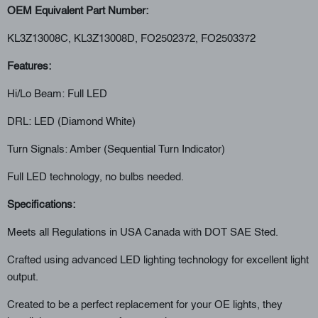
OEM Equivalent Part Number:
KL3Z13008C, KL3Z13008D, FO2502372, FO2503372
Features:
Hi/Lo Beam: Full LED
DRL: LED (Diamond White)
Turn Signals: Amber (Sequential Turn Indicator)
Full LED technology, no bulbs needed.
Specifications:
Meets all Regulations in USA Canada with DOT SAE Sted.
Crafted using advanced LED lighting technology for excellent light
output.
Created to be a perfect replacement for your OE lights, they