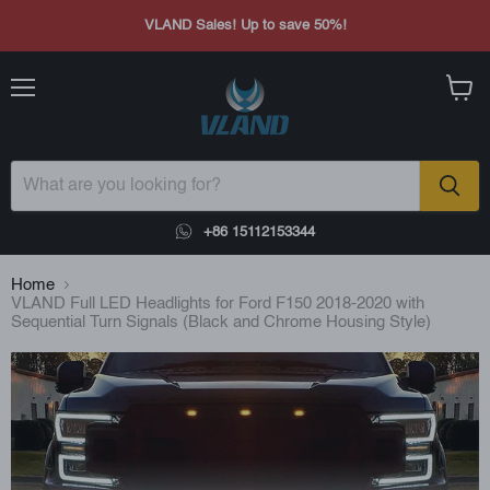
VLAND Sales! Up to save 50%!
Menu
View
cart
+86 15112153344
Home
VLAND Full LED Headlights for Ford F150 2018-2020 with
Sequential Turn Signals (Black and Chrome Housing Style)