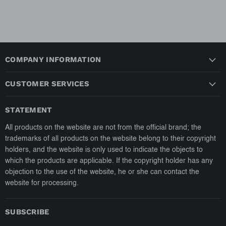
COMPANY INFORMATION
CUSTOMER SERVICES
STATEMENT
All products on the website are not from the official brand; the
trademarks of all products on the website belong to their copyright
holders, and the website is only used to indicate the objects to
which the products are applicable. If the copyright holder has any
objection to the use of the website, he or she can contact the
website for processing.
SUBSCRIBE