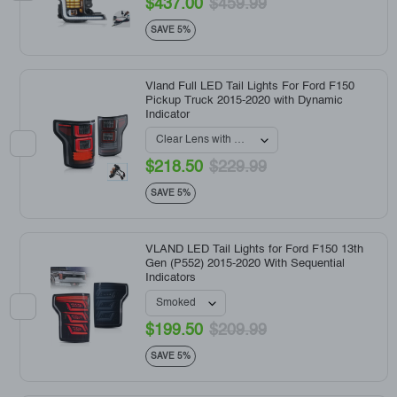
$437.00
$459.99
SAVE 5%
Vland Full LED Tail Lights For Ford F150
Pickup Truck 2015-2020 with Dynamic
Indicator
$218.50
$229.99
SAVE 5%
VLAND LED Tail Lights for Ford F150 13th
Gen (P552) 2015-2020 With Sequential
Indicators
$199.50
$209.99
SAVE 5%