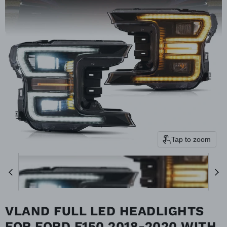
Tap to zoom
VLAND FULL LED HEADLIGHTS
FOR FORD F150 2018-2020 WITH