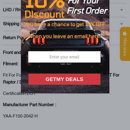
For Your
First O
rd
er
LHD / RHD
Discount
You have
a
chance to get 10% OFF
Shipping Policy
when you leave an
email here.
Return Policy
Reviews
Front and Rear lights Kit
Fitment:
Fit For Ford F150 13th Gen Pickup 2018 2019 2020 (
NOT For
GETMY DEALS
Raptor / 3.5L ecoboost
) Headls
Certification:DOT
Manufacturer Part Number :
YAA-F150-2042-H