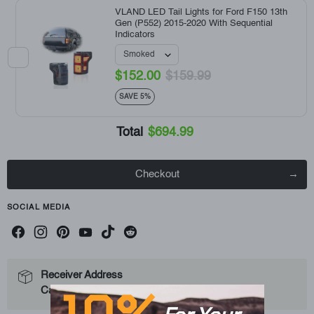
VLAND LED Tail Lights for Ford F150 13th
Gen (P552) 2015-2020 With Sequential
Indicators
$152.00
$159.99
SAVE 5%
Total
$694.99
Checkout
SOCIAL MEDIA
Receiver Address
10%
Can not ship to the PO Box Address.