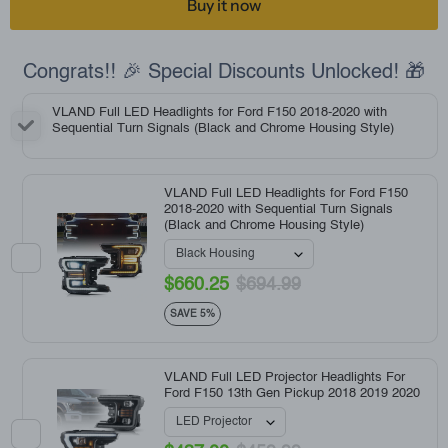
Buy it now
Congrats!! 🎉 Special Discounts Unlocked! 🎁
VLAND Full LED Headlights for Ford F150 2018-2020 with
Sequential Turn Signals (Black and Chrome Housing Style)
VLAND Full LED Headlights for Ford F150
2018-2020 with Sequential Turn Signals
(Black and Chrome Housing Style)
$660.25
$694.99
SAVE 5%
VLAND Full LED Projector Headlights For
Ford F150 13th Gen Pickup 2018 2019 2020