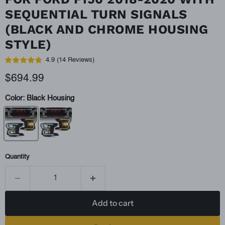
SEQUENTIAL TURN SIGNALS
(BLACK AND CHROME HOUSING
STYLE)
4.9
(
14
Reviews
)
Current price
$694.99
Color:
Black Housing
Quantity
Add to cart