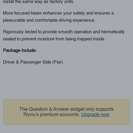
install the same way as factory units.
More focused beam enhances your safety and ensures a
pleasurable and comfortable driving experience.
Rigorously tested to provide smooth operation and hermetically
sealed to prevent moisture from being trapped inside.
Package Include:
Driver & Passenger Side (Pair)
The Question & Answer widget only supports
Ryviu's premium accounts.
Upgrade now