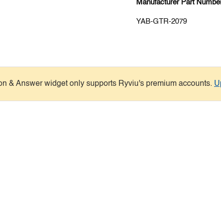
Manufacturer Part Number
YAB-GTR-2079
on & Answer widget only supports Ryviu's premium accounts.
U