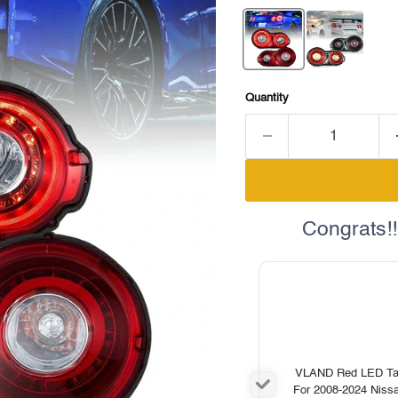
Quantity
Congrats!!
VLAND Red LED Tail
For 2008-2024 Nis