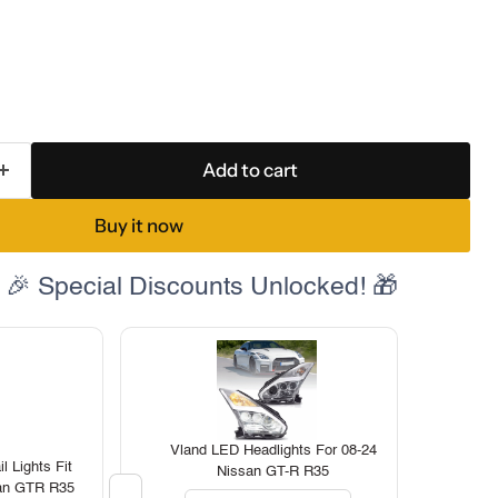
Add to cart
Buy it now
 🎉 Special Discounts Unlocked! 🎁
Vland LED Headlights For 08-24
 Lights Fit
Nissan GT-R R35
san GTR R35