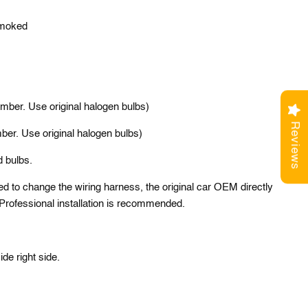
Smoked
mber. Use original halogen bulbs)
Reviews
ber. Use original halogen bulbs)
d bulbs.
ed to change the wiring harness, the original car OEM directly
. Professional installation is recommended.
side right side.