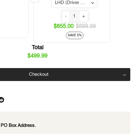
Click to expand
-
+
$855.00
$899.99
SAVE 5%
Total
$499.99
Checkout
e PO Box Address.