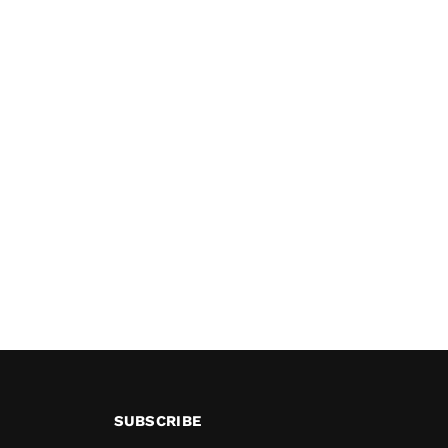
SUBSCRIBE