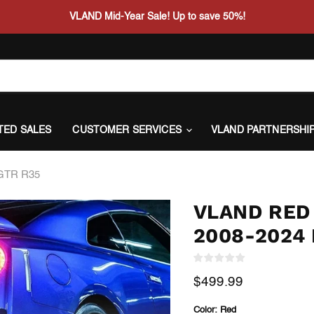
VLAND Mid-Year Sale! Up to save 50%!
ITED SALES
CUSTOMER SERVICES
VLAND PARTNERSHI
 GTR R35
VLAND RED 
2008-2024 
Current price
$499.99
Color:
Red