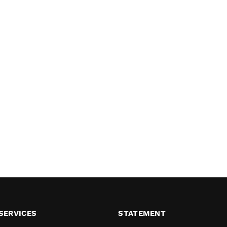
SERVICES
STATEMENT