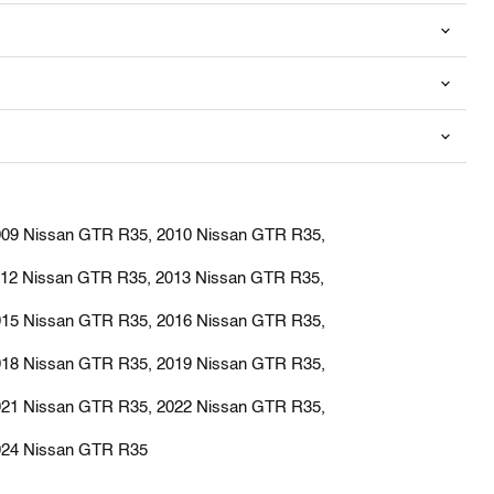
009 Nissan GTR R35, 2010 Nissan GTR R35,
012 Nissan GTR R35, 2013 Nissan GTR R35,
015 Nissan GTR R35, 2016 Nissan GTR R35,
018 Nissan GTR R35, 2019 Nissan GTR R35,
021 Nissan GTR R35, 2022 Nissan GTR R35,
024 Nissan GTR R35