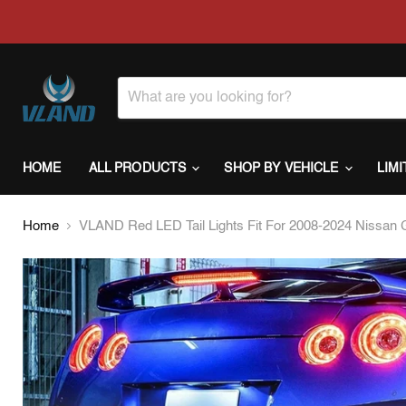
HOME
ALL PRODUCTS
SHOP BY VEHICLE
LIM
Home
VLAND Red LED Tail Lights Fit For 2008-2024 Nissan