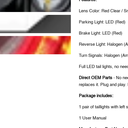
Lens Color: Red Clear / 
Parking Light: LED (Red)
Brake Light: LED (Red)
Reverse Light: Halogen (A
Turn Signals: Halogen (Am
Full LED tail lights, no nee
Direct OEM Parts
- No ne
replaces it. Plug and play
Package includes:
1 pair of tail
lights
with left 
1 User Manual