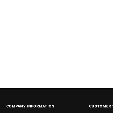
COMPANY INFORMATION
CUSTOMER 