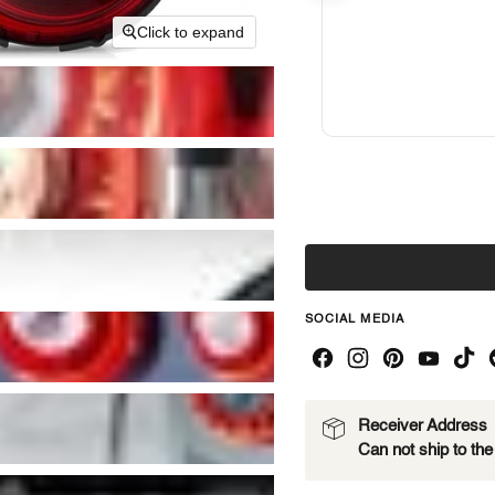
Click to expand
SOCIAL MEDIA
Receiver Address
Can not ship to th