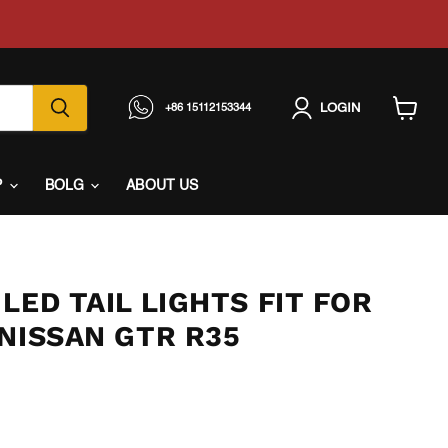
LOGIN
+86 15112153344
View
cart
P
BOLG
ABOUT US
LED TAIL LIGHTS FIT FOR
NISSAN GTR R35