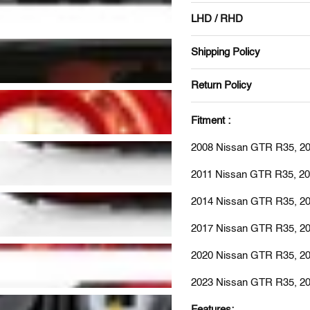
LHD / RHD
Shipping Policy
Return Policy
Fitment :
2008 Nissan GTR R35, 2
2011 Nissan GTR R35, 2
2014 Nissan GTR R35, 2
2017 Nissan GTR R35, 2
2020 Nissan GTR R35, 2
2023 Nissan GTR R35, 2
Features: