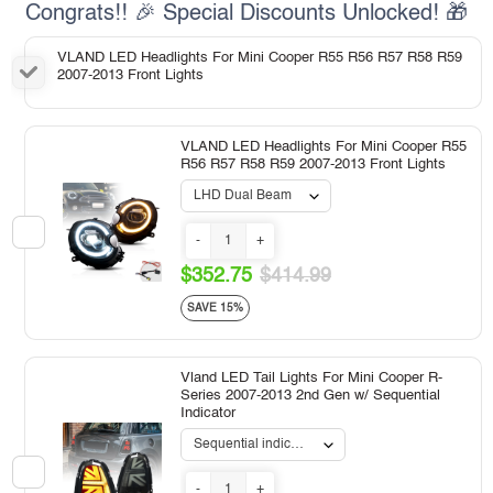
Congrats!! 🎉 Special Discounts Unlocked! 🎁
VLAND LED Headlights For Mini Cooper R55 R56 R57 R58 R59
2007-2013 Front Lights
VLAND LED Headlights For Mini Cooper R55
R56 R57 R58 R59 2007-2013 Front Lights
-
+
$352.75
$414.99
SAVE 15%
Vland LED Tail Lights For Mini Cooper R-
Series 2007-2013 2nd Gen w/ Sequential
Indicator
-
+