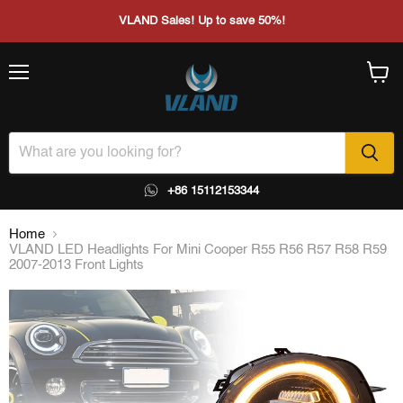
VLAND Sales! Up to save 50%!
Menu
View
cart
+86 15112153344
Home
VLAND LED Headlights For Mini Cooper R55 R56 R57 R58 R59
2007-2013 Front Lights