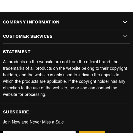
COMPANY INFORMATION
CUSTOMER SERVICES
STATEMENT
All products on the website are not from the official brand; the
trademarks of all products on the website belong to their copyright
holders, and the website is only used to indicate the objects to
which the products are applicable. If the copyright holder has any
objection to the use of the website, he or she can contact the
website for processing.
SUBSCRIBE
Join Now and Never Miss a Sale