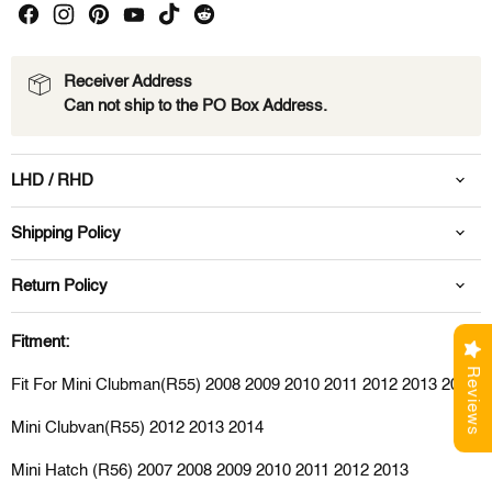
Receiver Address
Can not ship to the PO Box Address.
LHD / RHD
Shipping Policy
Return Policy
Fitment:
Reviews
Fit For Mini Clubman(R55) 2008 2009 2010 2011 2012 2013 2014
Mini Clubvan(R55) 2012 2013 2014
Mini Hatch (R56) 2007 2008 2009 2010 2011 2012 2013