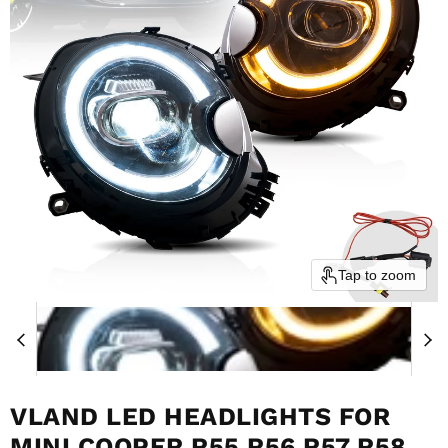
Tap to zoom
VLAND LED HEADLIGHTS FOR
MINI COOPER R55 R56 R57 R58