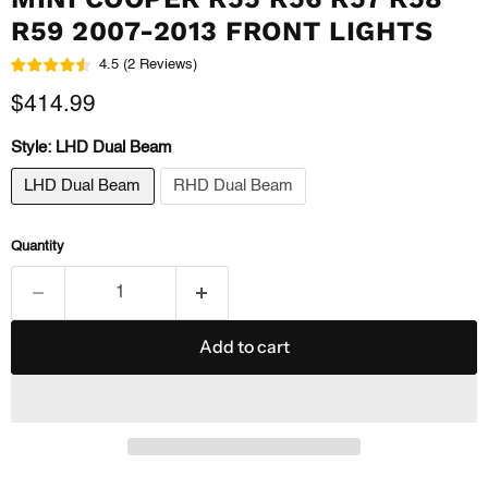
R59 2007-2013 FRONT LIGHTS
4.5
(
2
Reviews
)
Current price
$414.99
Style:
LHD Dual Beam
LHD Dual Beam
RHD Dual Beam
Quantity
Add to cart