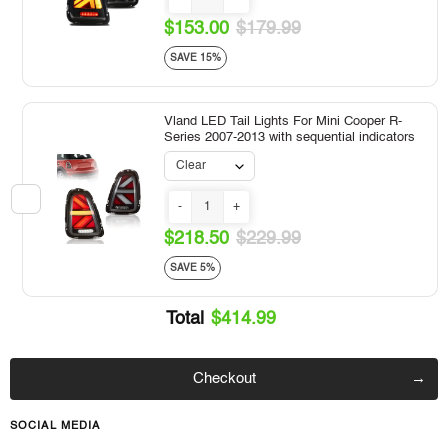
$153.00
$179.99
SAVE 15%
Vland LED Tail Lights For Mini Cooper R-
Series 2007-2013 with sequential indicators
-
+
$218.50
$229.99
SAVE 5%
Total
$414.99
Checkout
SOCIAL MEDIA