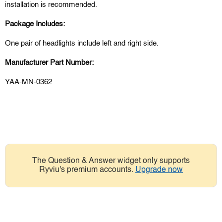
installation is recommended.
Package Includes:
One pair of headlights include left and right side.
Manufacturer Part Number:
YAA-MN-0362
The Question & Answer widget only supports
Ryviu's premium accounts.
Upgrade now