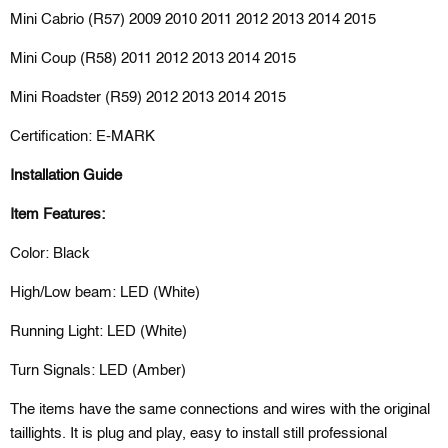
Mini Cabrio (R57) 2009 2010 2011 2012 2013 2014 2015
Mini Coup (R58) 2011 2012 2013 2014 2015
Mini Roadster (R59) 2012 2013 2014 2015
Certification: E-MARK
Installation Guide
Item Features:
Color: Black
High/Low beam: LED (White)
Running Light: LED (White)
Turn Signals: LED (Amber)
The items have the same connections and wires with the original
taillights. It is plug and play, easy to install still professional