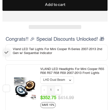
Add to cart
Congrats!! 🎉 Special Discounts Unlocked! 🎁
Vland LED Tail Lights For Mini Cooper R-Series 2007-2013 2nd
Gen w/ Sequential Indicator
VLAND LED Headlights For Mini Cooper R55
R56 R57 R58 R59 2007-2013 Front Lights
-
+
$352.75
$414.99
SAVE 15%