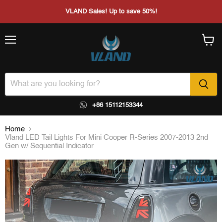
VLAND Sales! Up to save 50%!
Menu
View
cart
+86 15112153344
Home
Vland LED Tail Lights For Mini Cooper R-Series 2007-2013 2nd
Gen w/ Sequential Indicator