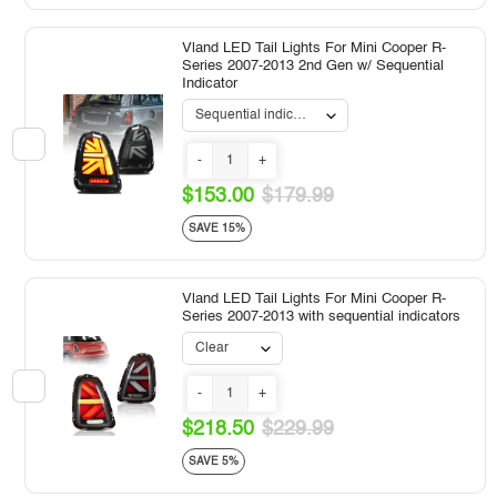
Vland LED Tail Lights For Mini Cooper R-
Series 2007-2013 2nd Gen w/ Sequential
Indicator
-
+
$153.00
$179.99
SAVE 15%
Vland LED Tail Lights For Mini Cooper R-
Series 2007-2013 with sequential indicators
-
+
$218.50
$229.99
SAVE 5%