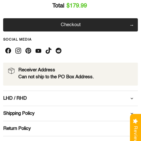
Total
$179.99
Checkout
SOCIAL MEDIA
Receiver Address
Can not ship to the PO Box Address.
LHD / RHD
Shipping Policy
Reviews
Return Policy