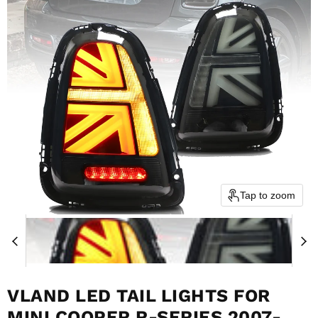
Tap to zoom
VLAND LED TAIL LIGHTS FOR
MINI COOPER R-SERIES 2007-