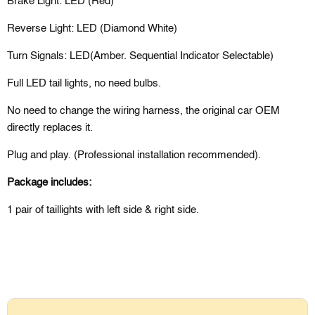
Brake Light: LED (Red)
Reverse Light: LED (Diamond White)
Turn Signals: LED(Amber. Sequential Indicator Selectable)
Full LED tail lights, no need bulbs.
No need to change the wiring harness, the original car OEM
directly replaces it.
Plug and play. (Professional installation recommended).
Package includes:
1 pair of
taillights
with left side & right side.