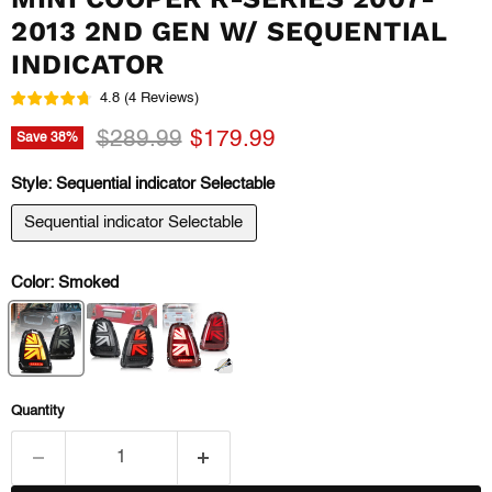
2013 2ND GEN W/ SEQUENTIAL
INDICATOR
4.8
(
4
Reviews
)
Original price
Current price
$289.99
$179.99
Save
38
%
Style:
Sequential indicator Selectable
Sequential indicator Selectable
Color:
Smoked
Quantity