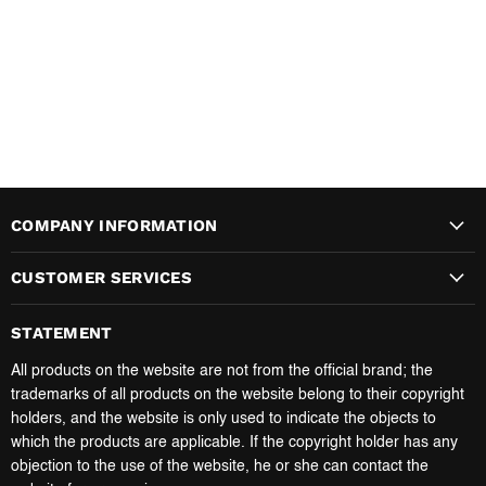
COMPANY INFORMATION
CUSTOMER SERVICES
STATEMENT
All products on the website are not from the official brand; the
trademarks of all products on the website belong to their copyright
holders, and the website is only used to indicate the objects to
which the products are applicable. If the copyright holder has any
objection to the use of the website, he or she can contact the