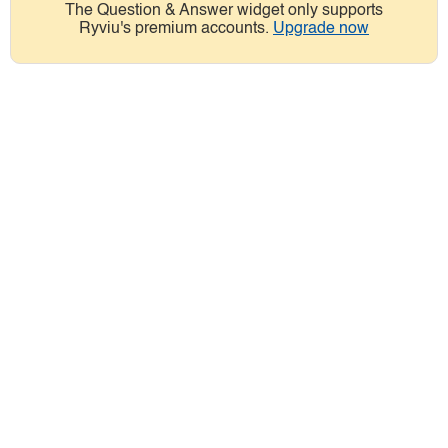
The Question & Answer widget only supports
Ryviu's premium accounts.
Upgrade now