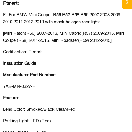
Fitment:
Fit For BMW Mini Cooper R56 R57 R58 R59 2007 2008 2009
2010 2011 2012 2013 with stock halogen rear lights
[Mini Hatch(R56) 2007-2013, Mini Cabrio(R57) 2009-2015, Mini
Coupe (R58) 2011-2015, Mini Roadster(R59) 2012-2015]
Certification: E-mark.
Installation Guide
Manufacturer Part Number:
YAB-MN-0327-H
Feature:
Lens Color: Smoked/Black Clear/Red
Parking Light: LED (Red)