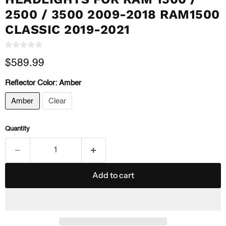
2500 / 3500 2009-2018 RAM1500
CLASSIC 2019-2021
Current price
$589.99
Reflector Color:
Amber
Amber
Clear
Quantity
Add to cart