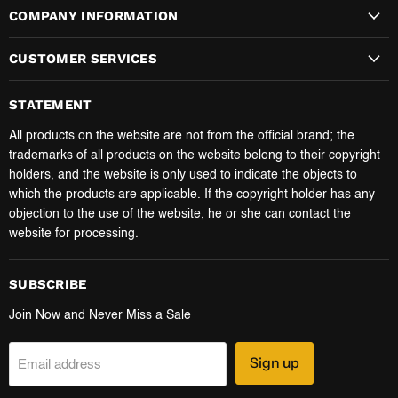
COMPANY INFORMATION
CUSTOMER SERVICES
STATEMENT
All products on the website are not from the official brand; the
trademarks of all products on the website belong to their copyright
holders, and the website is only used to indicate the objects to
which the products are applicable. If the copyright holder has any
objection to the use of the website, he or she can contact the
website for processing.
SUBSCRIBE
Join Now and Never Miss a Sale
Sign up
Email address