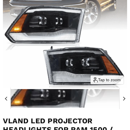
Tap to zoom
VLAND LED PROJECTOR
HEADLIGHTS FOR RAM 1500 /