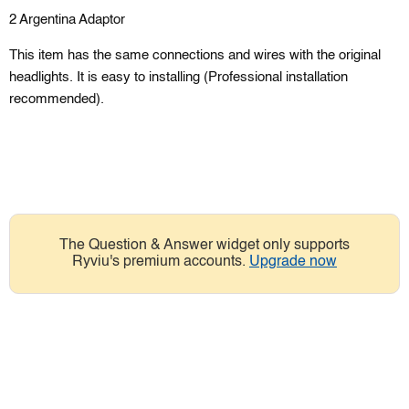
2 Argentina Adaptor
This item has the same connections and wires with the original
headlights. It is easy to installing (Professional installation
recommended).
The Question & Answer widget only supports
Ryviu's premium accounts.
Upgrade now