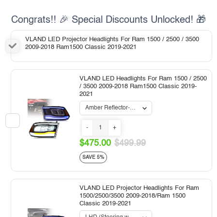
Congrats!! 🎉 Special Discounts Unlocked! 🎁
VLAND LED Projector Headlights For Ram 1500 / 2500 / 3500
2009-2018 Ram1500 Classic 2019-2021
VLAND LED Headlights For Ram 1500 / 2500
/ 3500 2009-2018 Ram1500 Classic 2019-
2021
-
+
$475.00
$499.99
SAVE 5%
VLAND LED Projector Headlights For Ram
1500/2500/3500 2009-2018/Ram 1500
Classic 2019-2021