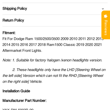
Shipping Policy
Return Policy
Reviews
Fitment:
Fit For Dodge Ram 1500/2500/3500 2009 2010 2011 2012 2013
2014 2015 2016 2017 2018 Ram1500 Classic 2019 2020 2021
Aftermarket Front Lights.
Note: 1. Suitable for factory halogen /xenon headlights version.
2. These headlights only have the LHD [Steering Wheel on
the left side] Version which can not fit the RHD [Steering Wheel
on the right side] Vehicle.
Installation Guide
Manufacturer Part Number: