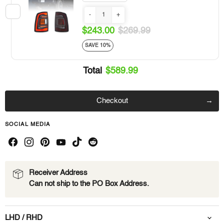
-
+
$243.00
$269.99
SAVE 10%
Total
$589.99
Checkout
SOCIAL MEDIA
Receiver Address
Can not ship to the PO Box Address.
LHD / RHD