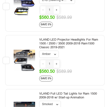
-
+
$560.50
$589.99
SAVE 5%
VLAND LED Projector Headlights For Ram
1500 / 2500 / 3500 2009-2018 Ram1500
Classic 2019-2021
-
+
$560.50
$589.99
SAVE 5%
VLAND Full LED Tail Lights for Ram 1500
2009-2018 w/ Start-up Animation