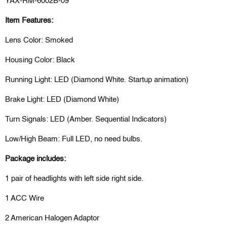
YAX-RM-6002B-09
Item Features:
Lens Color: Smoked
Housing Color: Black
Running Light: LED (Diamond White. Startup animation)
Brake Light: LED (Diamond White)
Turn Signals: LED (Amber. Sequential Indicators)
Low/High Beam: Full LED, no need bulbs.
Package includes:
1 pair of headlights with left side right side.
1 ACC Wire
2 American Halogen Adaptor