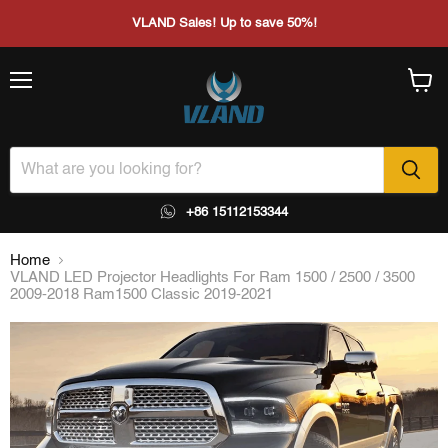
VLAND Sales! Up to save 50%!
Menu
View
cart
+86 15112153344
Home
VLAND LED Projector Headlights For Ram 1500 / 2500 / 3500
2009-2018 Ram1500 Classic 2019-2021