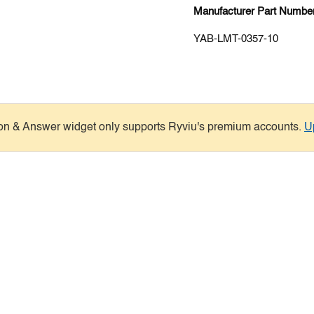
Manufacturer Part Number
YAB-LMT-0357-10
on & Answer widget only supports Ryviu's premium accounts.
U