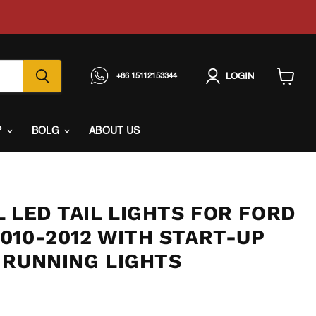
LOGIN
+86 15112153344
View
cart
P
BOLG
ABOUT US
 LED TAIL LIGHTS FOR FORD
010-2012 WITH START-UP
 RUNNING LIGHTS