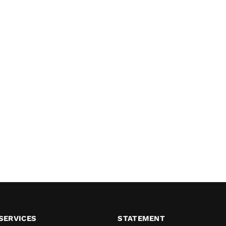
SERVICES
STATEMENT