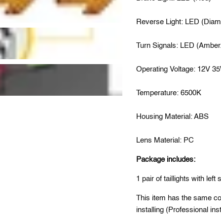
Reverse Light: LED (Diam
Turn Signals: LED (Amber.
Operating Voltage: 12V 3
Temperature: 6500K
Housing Material: ABS
Lens Material: PC
Package includes:
1 pair of taillights with left 
This item has the same conn
installing (Professional i