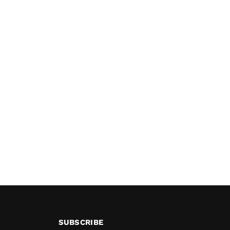
SUBSCRIBE