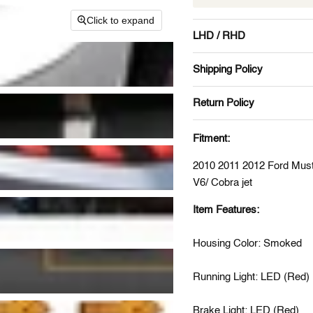
Click to expand
LHD / RHD
Shipping Policy
Return Policy
Fitment:
2010 2011 2012 Ford Mus
V6/ Cobra jet
Item Features:
Housing Color: Smoked
Running Light: LED (Red)
Brake Light: LED (Red)