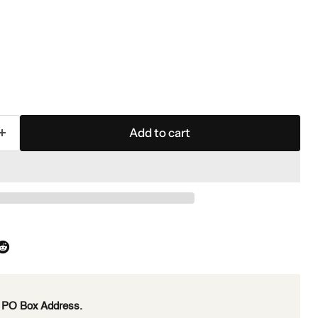
Add to cart
e PO Box Address.