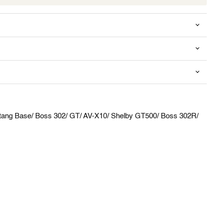
Click to expand
tang Base/ Boss 302/ GT/ AV-X10/ Shelby GT500/ Boss 302R/