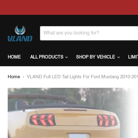
HOME
ALL PRODUCTS
SHOP BY VEHICLE
LIM
Home
VLAND Full LED Tail Lights For Ford Mustang 2010-2012