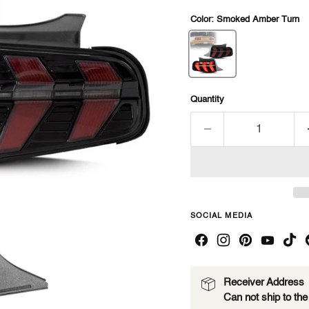
Color:
Smoked Amber Turn
Quantity
SOCIAL MEDIA
Receiver Address
Can not ship to th