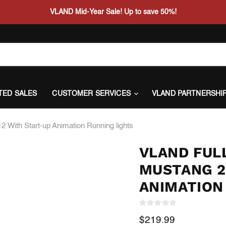
VLAND Mid-Year Sale! Up to save 50%!
ITED SALES
CUSTOMER SERVICES
VLAND PARTNERSHI
 With Start-up Animation Running lights
VLAND FULL
MUSTANG 2
ANIMATION
Current price
$219.99