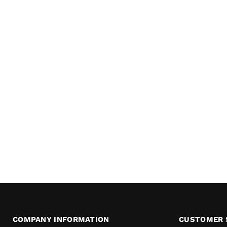
COMPANY INFORMATION
CUSTOMER 