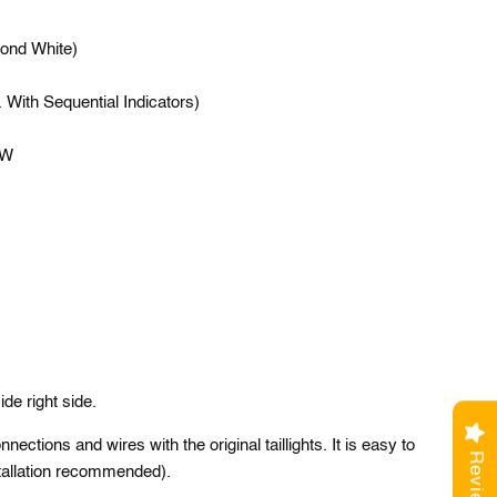
ond White)
 With Sequential Indicators)
5W
side right side.
ections and wires with the original taillights. It is easy to
Reviews
nstallation recommended).