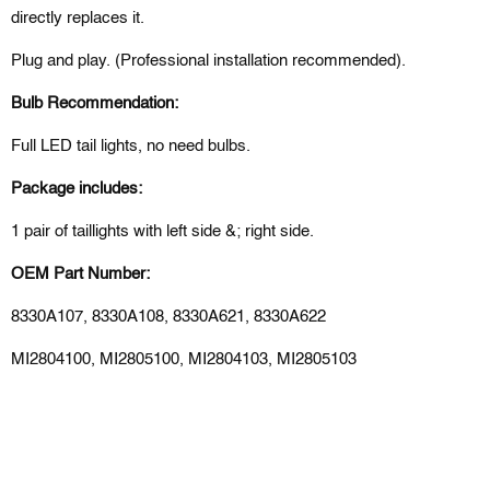
directly replaces it.
Plug and play. (Professional installation recommended).
Bulb Recommendation:
Full LED tail lights, no need bulbs.
Package includes:
1 pair of taillights with left side &; right side.
OEM Part Number:
8330A107, 8330A108, 8330A621, 8330A622
MI2804100, MI2805100, MI2804103, MI2805103