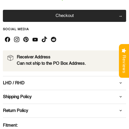
Checkout
SOCIAL MEDIA
Reviews
Receiver Address
Can not ship to the PO Box Address.
LHD / RHD
Shipping Policy
Return Policy
Fitment: