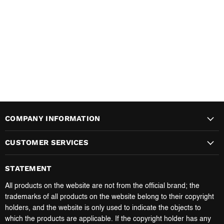
COMPANY INFORMATION
CUSTOMER SERVICES
STATEMENT
All products on the website are not from the official brand; the
trademarks of all products on the website belong to their copyright
holders, and the website is only used to indicate the objects to
which the products are applicable. If the copyright holder has any