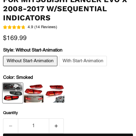
2008-2017 W/SEQUENTIAL
INDICATORS
4.9
(
14
Reviews
)
Current price
$169.99
Style:
Without Start-Animation
Without Start-Animation
With Start-Animation
Color:
Smoked
Quantity