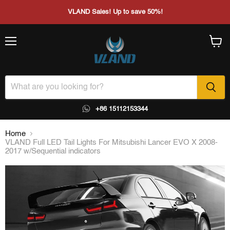
VLAND Sales! Up to save 50%!
Menu
View
cart
+86 15112153344
Home
VLAND Full LED Tail Lights For Mitsubishi Lancer EVO X 2008-
2017 w/Sequential indicators