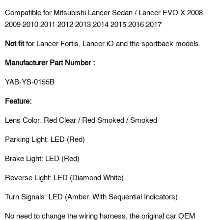
Compatible for Mitsubishi Lancer Sedan / Lancer EVO X 2008
2009 2010 2011 2012 2013 2014 2015 2016 2017
Not fit
for
Lancer Fortis, Lancer iO
and the sportback models.
Manufacturer Part Number :
YAB-YS-0155B
Feature:
Lens Color: Red Clear / Red Smoked / Smoked
Parking Light: LED (Red)
Brake Light: LED (Red)
Reverse Light: LED (Diamond White)
Turn Signals: LED (Amber. With Sequential Indicators)
No need to change the wiring harness, the original car OEM