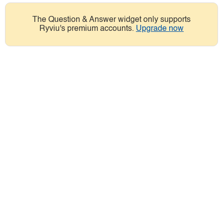
The Question & Answer widget only supports
Ryviu's premium accounts.
Upgrade now