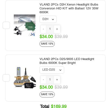
VLAND 2PCs D2H Xenon Headlight Bulbs
Conversion HID KIT with Ballast 12V 35W
6000K
-
+
$34.00
$39.99
SAVE 15%
VLAND 2PCs D2S/9005 LED Headlight
Bulbs 6000K Super Bright
-
+
$34.00
$39.99
SAVE 15%
Total
$169.99