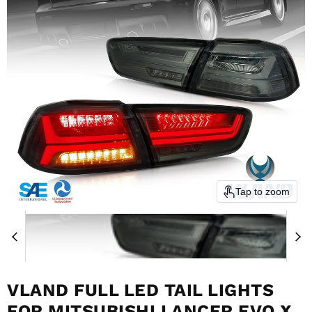
Tap to zoom
VLAND FULL LED TAIL LIGHTS
FOR MITSUBISHI LANCER EVO X