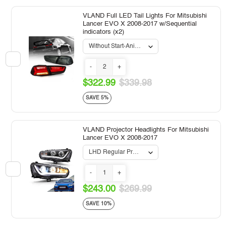
VLAND Full LED Tail Lights For Mitsubishi
Lancer EVO X 2008-2017 w/Sequential
indicators (x2)
-
+
$322.99
$339.98
SAVE 5%
VLAND Projector Headlights For Mitsubishi
Lancer EVO X 2008-2017
-
+
$243.00
$269.99
SAVE 10%