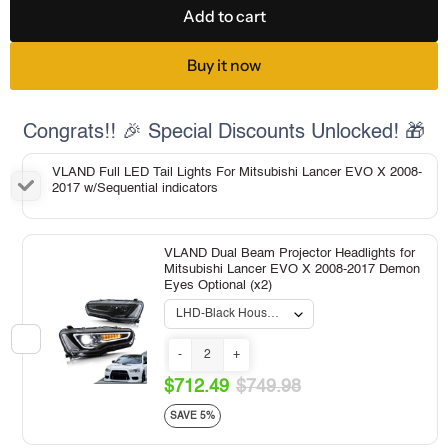
Add to cart
Buy it now
Congrats!! 🎉 Special Discounts Unlocked! 🎁
VLAND Full LED Tail Lights For Mitsubishi Lancer EVO X 2008-
2017 w/Sequential indicators
VLAND Dual Beam Projector Headlights for
Mitsubishi Lancer EVO X 2008-2017 Demon
Eyes Optional (x2)
-
+
$712.49
$749.98
SAVE 5%