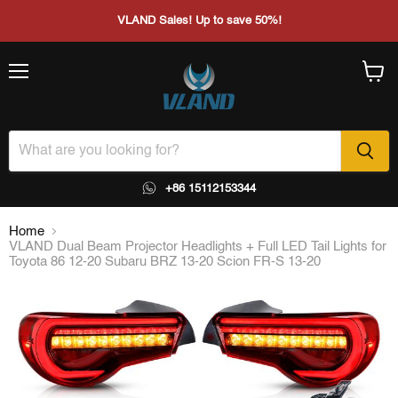
VLAND Sales! Up to save 50%!
Menu
View
cart
+86 15112153344
Home
VLAND Dual Beam Projector Headlights + Full LED Tail Lights for
Toyota 86 12-20 Subaru BRZ 13-20 Scion FR-S 13-20