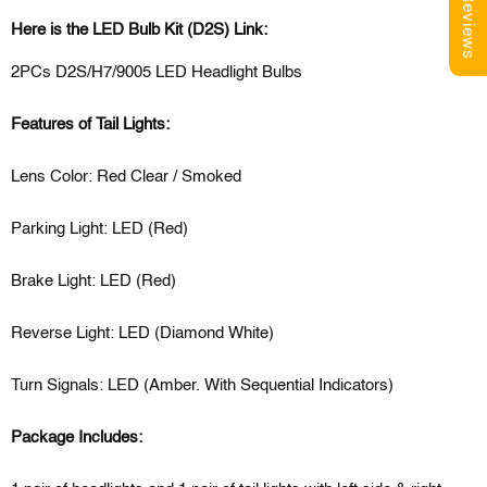
Reviews
Here is the LED Bulb Kit (D2S) Link:
2PCs D2S/H7/9005 LED Headlight Bulbs
Features of Tail Lights:
Lens Color: Red Clear / Smoked
Parking Light: LED (Red)
Brake Light: LED (Red)
Reverse Light: LED (Diamond White)
Turn Signals: LED (Amber. With Sequential Indicators)
Package Includes: