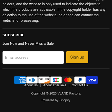
holders, and the website is only used to indicate the objects to
which the products are applicable. If the copyright holder has any
objection to the use of the website, he or she can contact the
website for processing.
SUBSCRIBE
Join Now and Never Miss a Sale
Sign up
Email address
About Us
About after sale
Contact Us
Copyright © 2026 VLAND Factory.
Powered by Shopify