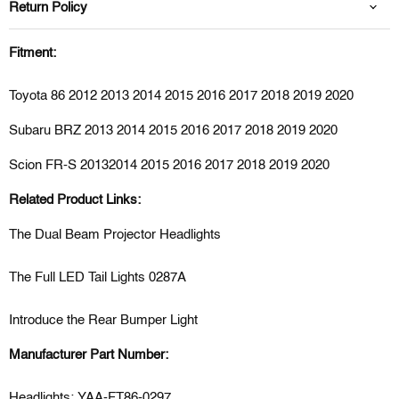
Return Policy
Fitment:
Toyota 86 2012 2013 2014 2015 2016 2017 2018 2019 2020
Subaru BRZ 2013
2014 2015 2016 2017 2018 2019
2020
Scion FR-S 2013
2014 2015 2016 2017 2018 2019
2020
Related Product Links:
The Dual Beam Projector Headlights
The Full LED Tail Lights 0287A
Introduce the Rear Bumper Light
Manufacturer Part Number:
Headlights: YAA-FT86-0297