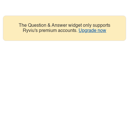
The Question & Answer widget only supports
Ryviu's premium accounts.
Upgrade now