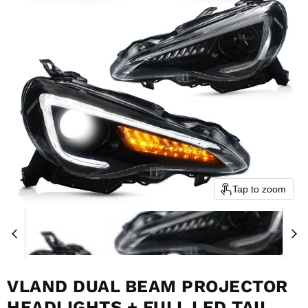
Tap to zoom
VLAND DUAL BEAM PROJECTOR
HEADLIGHTS + FULL LED TAIL