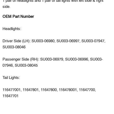
1 pair of headlights and 1 pair of tail lights with left side & right
side.
OEM Part Number
Headlights:
Driver Side (LH): SU003-06980, SU003-06997, SU003-07947,
SU003-08046
Passenger Side (RH): SU003-06979, SU003-06996, SU003-
07946, SU003-08045
Tail Lights:
116477001, 11647801, 11647800, 116478001, 11647700,
11647701