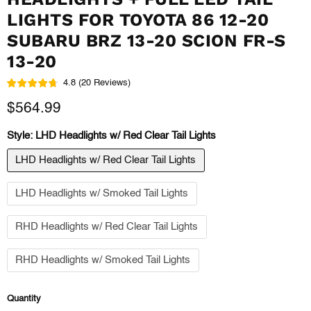
LIGHTS FOR TOYOTA 86 12-20
SUBARU BRZ 13-20 SCION FR-S
13-20
4.8
(
20
Reviews
)
Current price
$564.99
Style:
LHD Headlights w/ Red Clear Tail Lights
LHD Headlights w/ Red Clear Tail Lights
LHD Headlights w/ Smoked Tail Lights
RHD Headlights w/ Red Clear Tail Lights
RHD Headlights w/ Smoked Tail Lights
Quantity