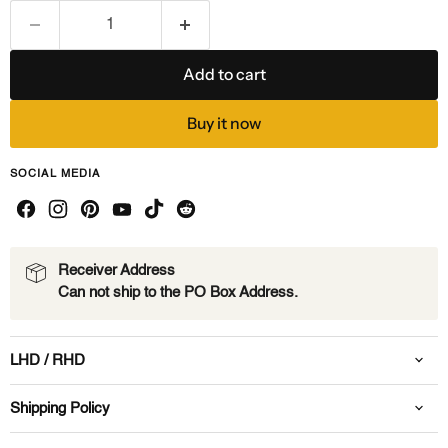
Add to cart
Buy it now
SOCIAL MEDIA
Receiver Address
Can not ship to the PO Box Address.
LHD / RHD
Shipping Policy