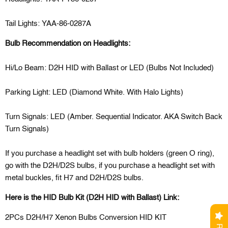
Tail Lights: YAA-86-0287A
Bulb Recommendation on Headlights:
Hi/Lo Beam: D2H HID with Ballast or LED (Bulbs Not Included)
Parking Light: LED (Diamond White. With Halo Lights)
Turn Signals: LED (Amber. Sequential Indicator. AKA Switch Back
Turn Signals)
If you purchase a headlight set with bulb holders (green O ring),
go with the D2H/D2S bulbs, if you purchase a headlight set with
metal buckles, fit H7 and D2H/D2S bulbs.
Here is the HID Bulb Kit (D2H HID with Ballast) Link:
2PCs D2H/H7 Xenon Bulbs Conversion HID KIT