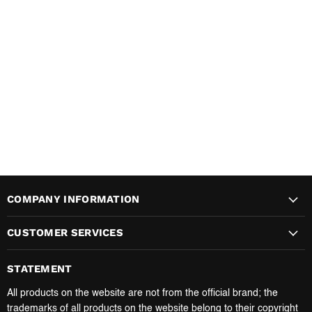
COMPANY INFORMATION
CUSTOMER SERVICES
STATEMENT
All products on the website are not from the official brand; the
trademarks of all products on the website belong to their copyright