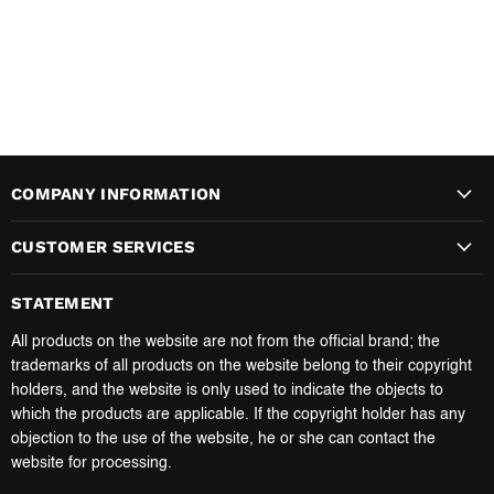
COMPANY INFORMATION
CUSTOMER SERVICES
STATEMENT
All products on the website are not from the official brand; the
trademarks of all products on the website belong to their copyright
holders, and the website is only used to indicate the objects to
which the products are applicable. If the copyright holder has any
objection to the use of the website, he or she can contact the
website for processing.