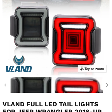
Tap to zoom
VLAND FULL LED TAIL LIGHTS
FOR JEEP WRANGLER 2018-UP