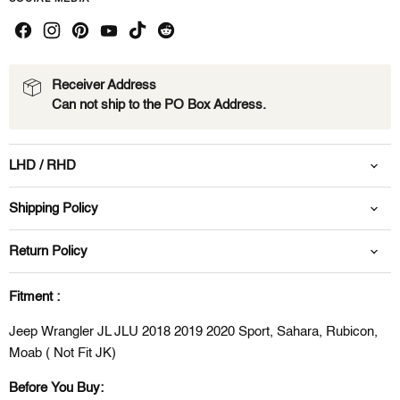
Receiver Address
Can not ship to the PO Box Address.
LHD / RHD
Shipping Policy
Return Policy
Fitment :
Jeep Wrangler JL JLU 2018 2019 2020 Sport, Sahara, Rubicon,
Moab ( Not Fit JK)
Before You Buy: