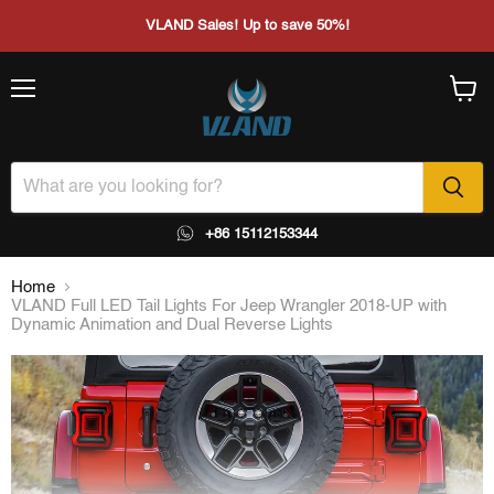
VLAND Sales! Up to save 50%!
Menu
View
cart
+86 15112153344
Home
VLAND Full LED Tail Lights For Jeep Wrangler 2018-UP with
Dynamic Animation and Dual Reverse Lights