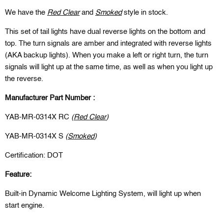
We have the
Red Clear
and
Smoked
style in stock.
This set of tail lights have dual reverse lights on the bottom and
top. The turn signals are amber and integrated with reverse lights
(AKA backup lights). When you make a left or right turn, the turn
signals will light up at the same time, as well as when you light up
the reverse.
Manufacturer Part Number :
YAB-MR-0314X RC
(
Red Clear
)
YAB-MR-0314X S
(
Smoked
)
Certification: DOT
Feature:
Built-in Dynamic Welcome Lighting System, will light up when
start engine.