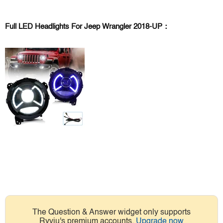
Full LED Headlights For Jeep Wrangler 2018-UP：
The Question & Answer widget only supports
Ryviu's premium accounts.
Upgrade now