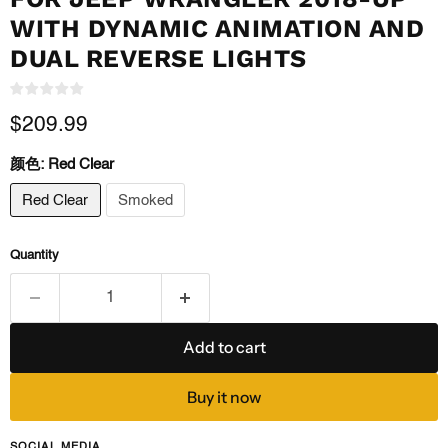
WITH DYNAMIC ANIMATION AND
DUAL REVERSE LIGHTS
Current price
$209.99
颜色:
Red Clear
Red Clear
Smoked
Quantity
Add to cart
Buy it now
SOCIAL MEDIA