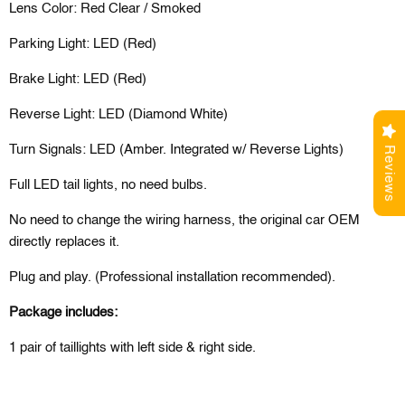
Lens Color: Red Clear / Smoked
Parking Light: LED (Red)
Brake Light: LED (Red)
Reverse Light: LED (Diamond White)
Turn Signals: LED (Amber. Integrated w/ Reverse Lights)
Reviews
Full LED tail lights, no need bulbs.
No need to change the wiring harness, the original car OEM
directly replaces it.
Plug and play. (Professional installation recommended).
Package includes:
1 pair of
t
aillights
with left side & right side.