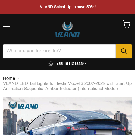
VLAND Sales! Up to save 50%!
Menu
View
cart
+86 15112153344
Home
VLAND LED Tail Lights for Tesla Model 3 2007-2022 with Start Up
Animation Sequential Amber Indicator (International Model)