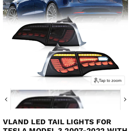
Tap to zoom
VLAND LED TAIL LIGHTS FOR
TESLA MODEL 3 2007-2022 WITH