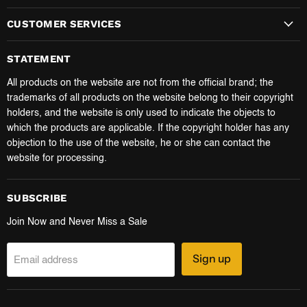
CUSTOMER SERVICES
STATEMENT
All products on the website are not from the official brand; the
trademarks of all products on the website belong to their copyright
holders, and the website is only used to indicate the objects to
which the products are applicable. If the copyright holder has any
objection to the use of the website, he or she can contact the
website for processing.
SUBSCRIBE
Join Now and Never Miss a Sale
Sign up
Email address