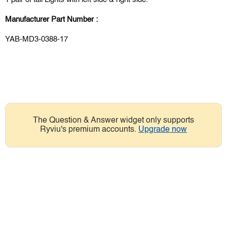
Manufacturer Part Number :
YAB-MD3-0388-17
The Question & Answer widget only supports
Ryviu's premium accounts.
Upgrade now