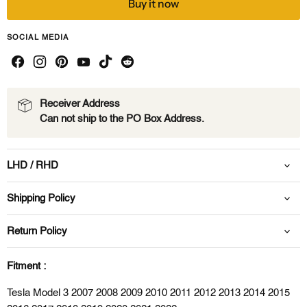
Buy it now
SOCIAL MEDIA
Receiver Address
Can not ship to the PO Box Address.
LHD / RHD
Shipping Policy
Return Policy
Fitment :
Tesla Model 3 2007 2008 2009 2010 2011 2012 2013 2014 2015