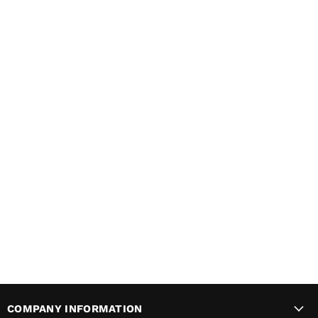
COMPANY INFORMATION