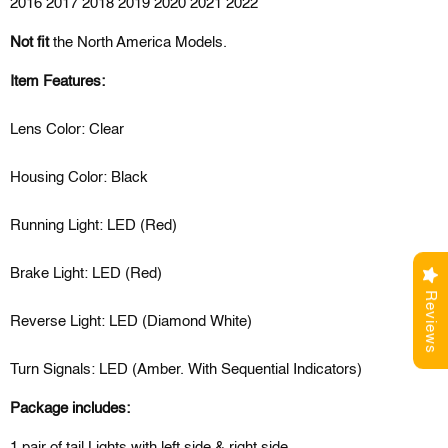
2016 2017 2018 2019 2020 2021 2022
Not fit
the North America Models.
Item Features:
Lens Color: Clear
Housing Color: Black
Running Light: LED (Red)
Brake Light: LED (Red)
Reviews
Reverse Light: LED (Diamond White)
Turn Signals: LED (Amber. With Sequential Indicators)
Package includes:
1 pair of tail Lights with left side & right side.