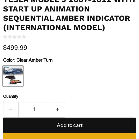
START UP ANIMATION
SEQUENTIAL AMBER INDICATOR
(INTERNATIONAL MODEL)
Current price
$499.99
Color:
Clear Amber Turn
Quantity
Add to cart