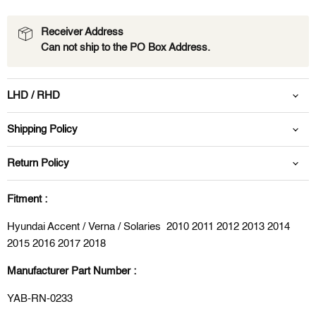
Receiver Address
Can not ship to the PO Box Address.
LHD / RHD
Shipping Policy
Return Policy
Fitment :
Hyundai Accent / Verna / Solaries 2010 2011 2012 2013 2014
2015 2016 2017 2018
Manufacturer Part Number :
YAB-RN-0233