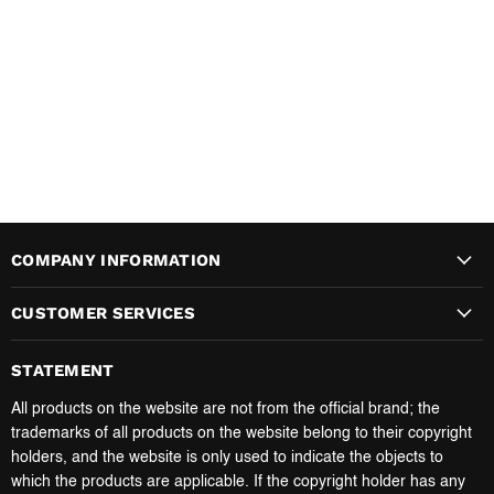
COMPANY INFORMATION
CUSTOMER SERVICES
STATEMENT
All products on the website are not from the official brand; the
trademarks of all products on the website belong to their copyright
holders, and the website is only used to indicate the objects to
which the products are applicable. If the copyright holder has any