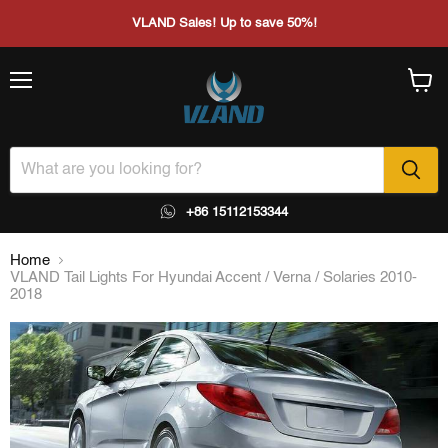
VLAND Sales! Up to save 50%!
Menu
View
cart
+86 15112153344
Home
VLAND Tail Lights For Hyundai Accent / Verna / Solaries 2010-
2018