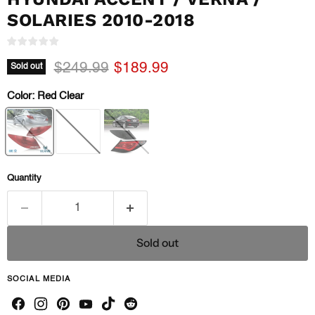
SOLARIES 2010-2018
Original price
Current price
$249.99
$189.99
Sold out
Color:
Red Clear
Quantity
Sold out
SOCIAL MEDIA