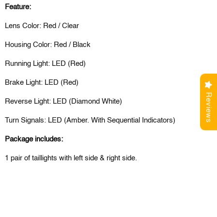
Feature:
Lens Color: Red / Clear
Housing Color: Red / Black
Running Light: LED (Red)
Brake Light: LED (Red)
Reviews
Reverse Light: LED (Diamond White)
Turn Signals: LED (Amber. With Sequential Indicators)
Package includes:
1 pair of taillights with left side & right side.