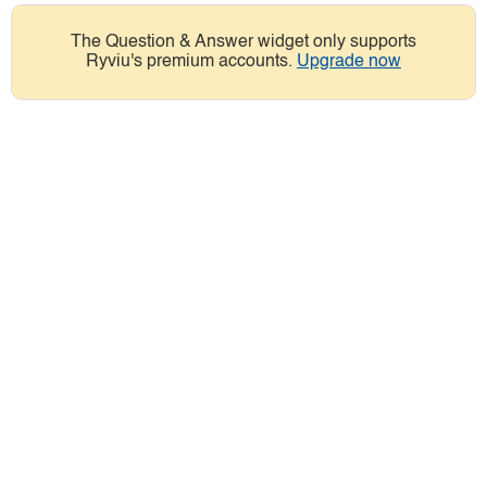
The Question & Answer widget only supports
Ryviu's premium accounts.
Upgrade now