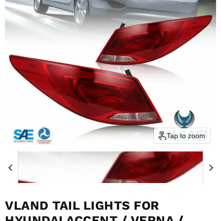
Tap to zoom
VLAND TAIL LIGHTS FOR
HYUNDAI ACCENT / VERNA /