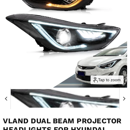
Tap to zoom
VLAND DUAL BEAM PROJECTOR
HEADLIGHTS FOR HYUNDAI