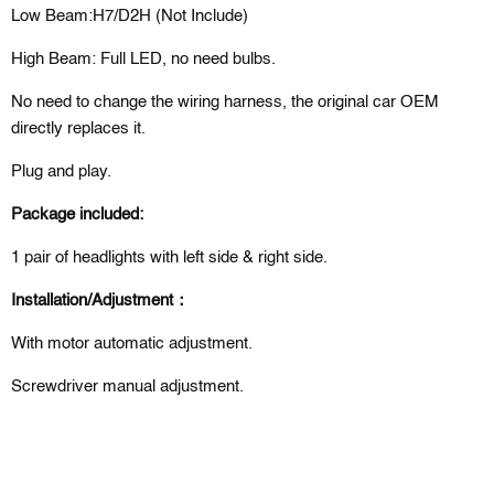
Low Beam:H7/D2H (Not Include)
High Beam: Full LED, no need bulbs.
No need to change the wiring harness, the original car OEM
directly replaces it.
Plug and play.
Package included:
1 pair of headlights with left side & right side.
Installation/Adjustment：
With motor automatic adjustment.
Screwdriver manual adjustment.