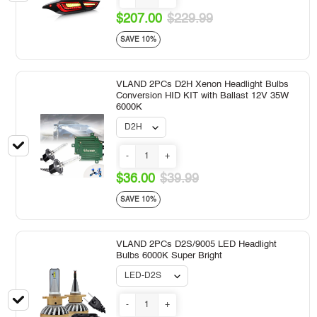
$207.00
$229.99
SAVE 10%
VLAND 2PCs D2H Xenon Headlight Bulbs
Conversion HID KIT with Ballast 12V 35W
6000K
-
+
$36.00
$39.99
SAVE 10%
VLAND 2PCs D2S/9005 LED Headlight
Bulbs 6000K Super Bright
-
+