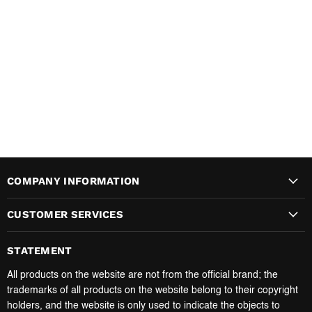
COMPANY INFORMATION
CUSTOMER SERVICES
STATEMENT
All products on the website are not from the official brand; the
trademarks of all products on the website belong to their copyright
holders, and the website is only used to indicate the objects to