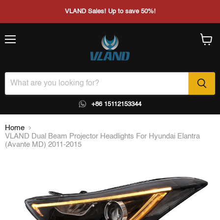
VLAND Sales! Up to save 50%!
Menu
View
cart
+86 15112153344
Home
VLAND Dual Beam Projector Headlights For Hyundai Elantra
(Avante MD) 2011-2015