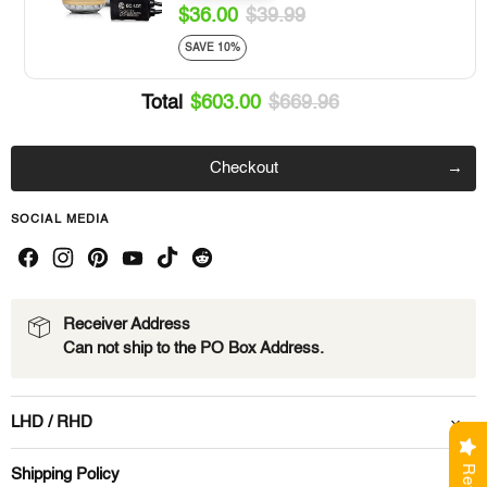
$36.00
$39.99
SAVE 10%
Total
$603.00
$669.96
Checkout
SOCIAL MEDIA
Receiver Address
Can not ship to the PO Box Address.
LHD / RHD
Shipping Policy