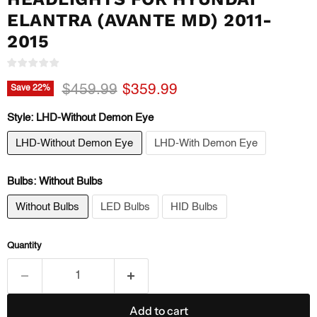
ELANTRA (AVANTE MD) 2011-
2015
Original price
Current price
$459.99
$359.99
Save
22
%
Style:
LHD-Without Demon Eye
LHD-Without Demon Eye
LHD-With Demon Eye
Bulbs:
Without Bulbs
Without Bulbs
LED Bulbs
HID Bulbs
Quantity
Add to cart