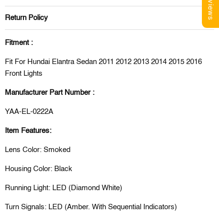
Reviews
Return Policy
Fitment :
Fit For Hundai Elantra Sedan 2011 2012 2013 2014 2015 2016
Front Lights
Manufacturer Part Number :
YAA-EL-0222A
Item Features:
Lens Color: Smoked
Housing Color: Black
Running Light: LED (Diamond White)
Turn Signals: LED (Amber. With Sequential Indicators)