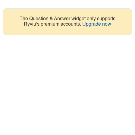
The Question & Answer widget only supports
Ryviu's premium accounts.
Upgrade now