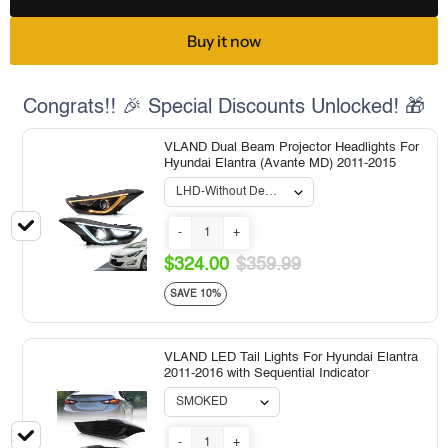
Buy it now
Congrats!! 🎉 Special Discounts Unlocked! 🎁
VLAND Dual Beam Projector Headlights For
Hyundai Elantra (Avante MD) 2011-2015
-
+
$324.00
$359.99
SAVE 10%
VLAND LED Tail Lights For Hyundai Elantra
2011-2016 with Sequential Indicator
-
+