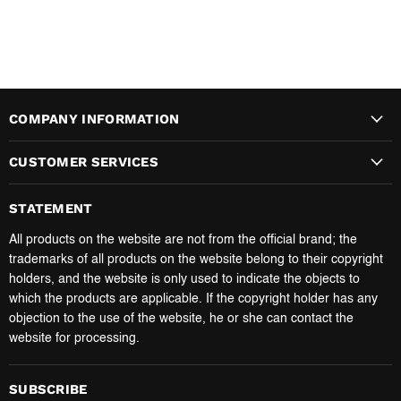
COMPANY INFORMATION
CUSTOMER SERVICES
STATEMENT
All products on the website are not from the official brand; the
trademarks of all products on the website belong to their copyright
holders, and the website is only used to indicate the objects to
which the products are applicable. If the copyright holder has any
objection to the use of the website, he or she can contact the
website for processing.
SUBSCRIBE