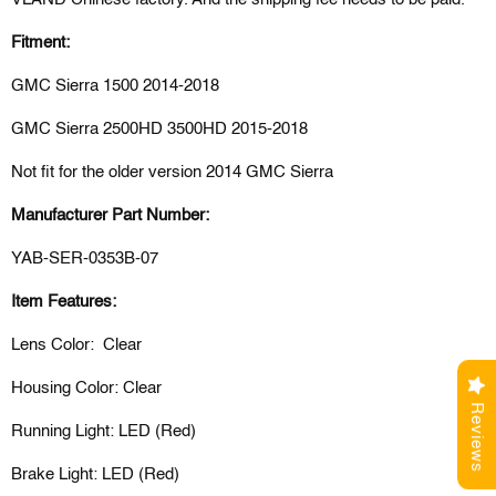
Fitment:
GMC Sierra 1500 2014-2018
GMC Sierra
2500HD 3500HD 2015-2018
Not fit for the older version 2014 GMC Sierra
Manufacturer Part Number:
YAB-SER-0353B-07
Item Features:
Lens Color: Clear
Housing Color: Clear
Reviews
Running Light: LED (Red)
Brake Light: LED (Red)