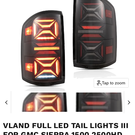
Tap to zoom
VLAND FULL LED TAIL LIGHTS III
FOR GMC SIERRA 1500 2500HD