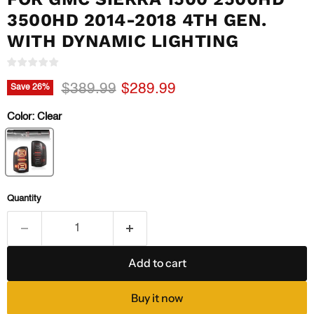
3500HD 2014-2018 4TH GEN.
WITH DYNAMIC LIGHTING
Original price
Current price
$389.99
$289.99
Save
26
%
Color:
Clear
Quantity
Add to cart
Buy it now