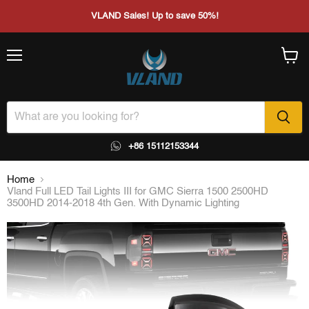
VLAND Sales! Up to save 50%!
Menu
View
cart
+86 15112153344
Home
Vland Full LED Tail Lights III for GMC Sierra 1500 2500HD
3500HD 2014-2018 4th Gen. With Dynamic Lighting