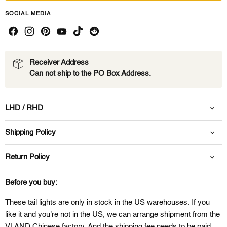
SOCIAL MEDIA
Receiver Address
Can not ship to the PO Box Address.
LHD / RHD
Shipping Policy
Return Policy
Before you buy:
These tail lights are only in stock in the US warehouses. If you
like it and you're not in the US, we can arrange shipment from the
VLAND Chinese factory. And the shipping fee needs to be paid.