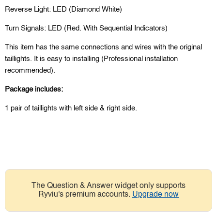
Reverse Light: LED (Diamond White)
Turn Signals: LED (Red. With Sequential Indicators)
This item has the same connections and wires with the original
taillights. It is easy to installing (Professional installation
recommended).
Package includes:
1 pair of taillights with left side & right side.
The Question & Answer widget only supports
Ryviu's premium accounts.
Upgrade now