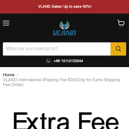
VLAND Sales! Up to save 50%!
Menu
View
cart
+86 15112153344
Home
VLAND International Shipping Fee $35(Only for Extra Shipping
Fee Order)