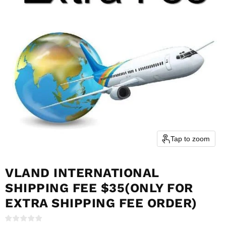
Tap to zoom
VLAND INTERNATIONAL
SHIPPING FEE $35(ONLY FOR
EXTRA SHIPPING FEE ORDER)