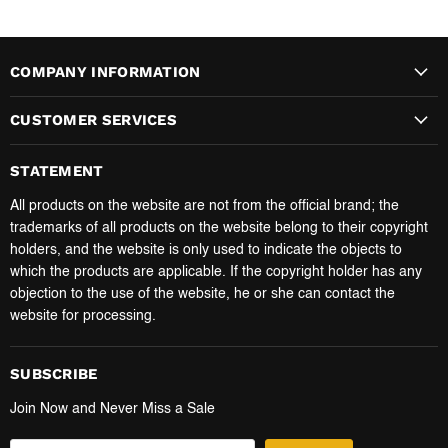
COMPANY INFORMATION
CUSTOMER SERVICES
STATEMENT
All products on the website are not from the official brand; the
trademarks of all products on the website belong to their copyright
holders, and the website is only used to indicate the objects to
which the products are applicable. If the copyright holder has any
objection to the use of the website, he or she can contact the
website for processing.
SUBSCRIBE
Join Now and Never Miss a Sale