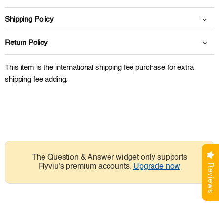
Shipping Policy
Return Policy
This item is the international shipping fee purchase for extra
shipping fee adding.
The Question & Answer widget only supports
Reviews
Ryviu's premium accounts.
Upgrade now