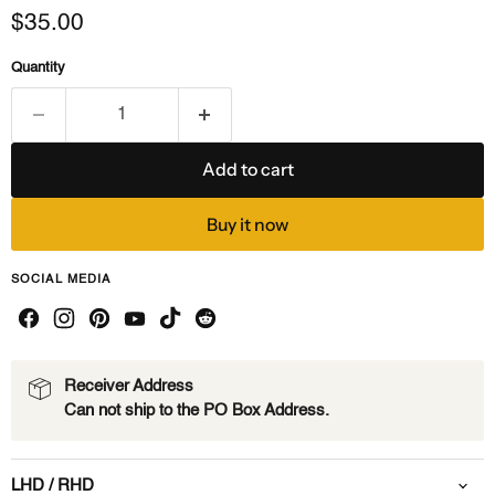
Current price
$35.00
Quantity
Add to cart
Buy it now
SOCIAL MEDIA
Receiver Address
Can not ship to the PO Box Address.
LHD / RHD