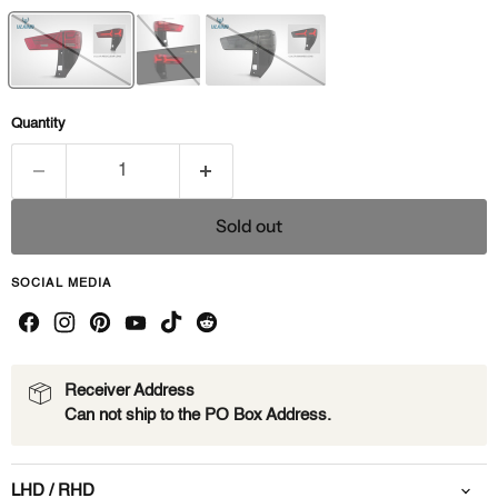
Quantity
Sold out
SOCIAL MEDIA
Receiver Address
Can not ship to the PO Box Address.
LHD / RHD