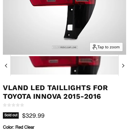
Tap to zoom
VLAND LED TAILLIGHTS FOR
TOYOTA INNOVA 2015-2016
Current price
$329.99
Sold out
Color:
Red Clear