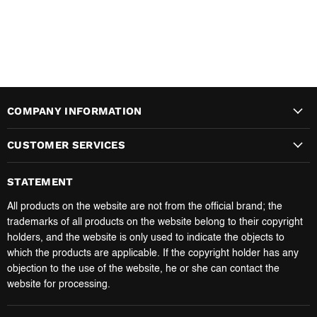
COMPANY INFORMATION
CUSTOMER SERVICES
STATEMENT
All products on the website are not from the official brand; the
trademarks of all products on the website belong to their copyright
holders, and the website is only used to indicate the objects to
which the products are applicable. If the copyright holder has any
objection to the use of the website, he or she can contact the
website for processing.