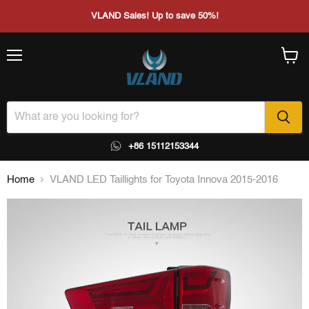
VLAND Sales! Up to save 50%!
Menu
View
cart
+86 15112153344
Home
VLAND LED Taillights for Toyota Innova 2015-2016