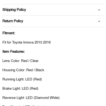
Shipping Policy
Return Policy
Fitment:
Fit for Toyota Innova 2015 2016
Item Features:
Lens Color: Red / Clear
Housing Color: Red / Black
Running Light: LED (Red)
Brake Light: LED (Red)
Reverse Light: LED (Diamond White)