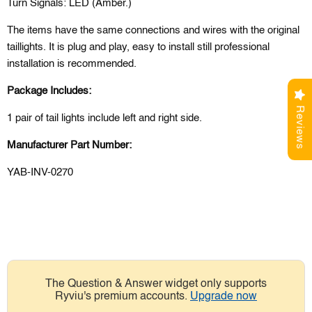
Turn Signals: LED (Amber.)
The items have the same connections and wires with the original
taillights. It is plug and play, easy to install still professional
installation is recommended.
Package Includes:
Reviews
1 pair of tail lights include left and right side.
Manufacturer Part Number:
YAB-INV-0270
The Question & Answer widget only supports
Ryviu's premium accounts.
Upgrade now