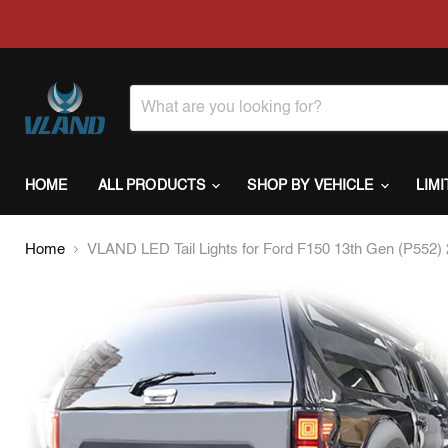
HOME
ALL PRODUCTS
SHOP BY VEHICLE
LIM
Home
VLAND LED Tail Lights for Ford F150 13th Gen (P552) 