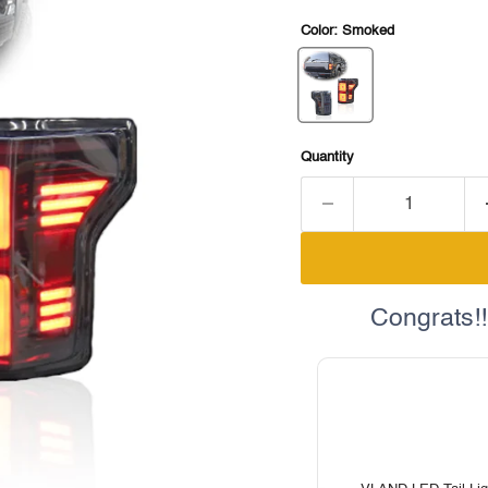
Color:
Smoked
Quantity
Congrats!!