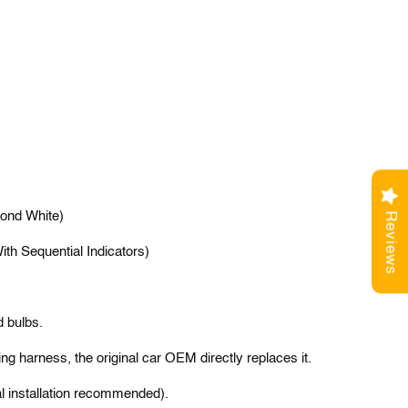
ond White)
Reviews
th Sequential Indicators)
d bulbs.
ng harness, the original car OEM directly replaces it.
l installation recommended).