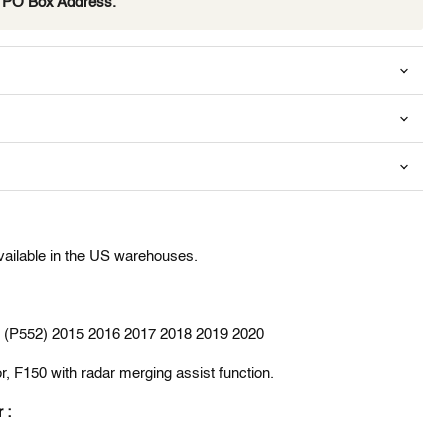
e PO Box Address.
available in the US warehouses.
en (P552) 2015 2016 2017 2018 2019 2020
r, F150 with radar merging assist function.
r :