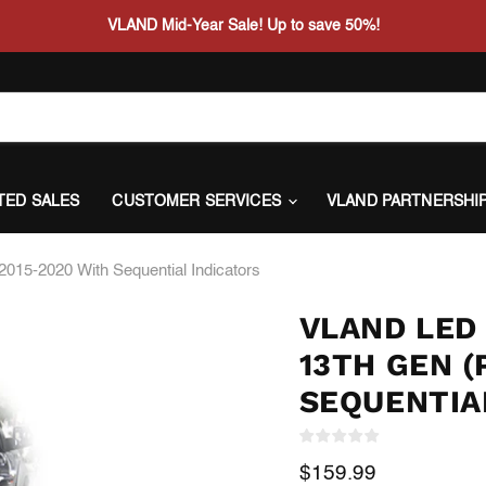
VLAND Mid-Year Sale! Up to save 50%!
ITED SALES
CUSTOMER SERVICES
VLAND PARTNERSHI
2015-2020 With Sequential Indicators
VLAND LED 
13TH GEN (
SEQUENTIA
Current price
$159.99