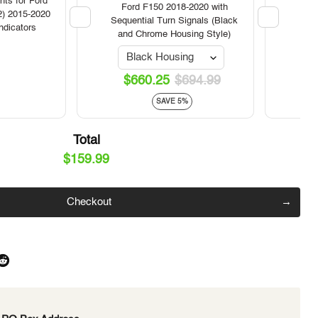
VL
ts for Ford
Ford F150 2018-2020 with
Head
2) 2015-2020
Click to expand
Sequential Turn Signals (Black
Ge
ndicators
and Chrome Housing Style)
$660.25
$694.99
SAVE 5%
Total
$159.99
Checkout