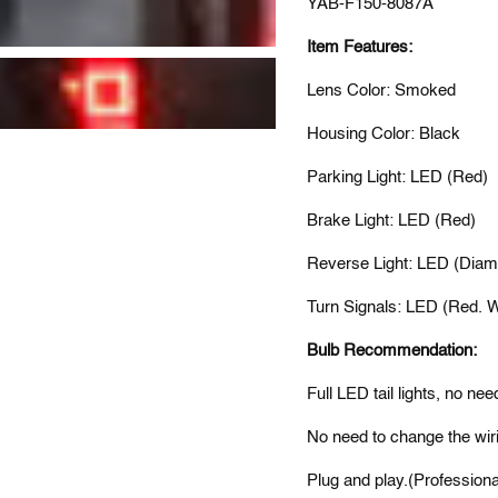
YAB-F150-8087A
Item Features:
Lens Color: Smoked
Housing Color: Black
Parking Light: LED (Red)
Brake Light: LED (Red)
Reverse Light: LED (Diam
Turn Signals: LED (Red. Wi
Bulb Recommendation:
Full LED tail lights, no nee
No need to change the wiri
Plug and play.(Professiona