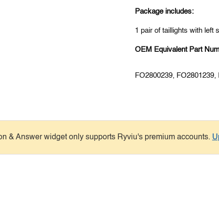
Package includes:
1 pair of taillights with left
OEM Equivalent Part Num
FO2800239, FO2801239,
on & Answer widget only supports Ryviu's premium accounts.
U