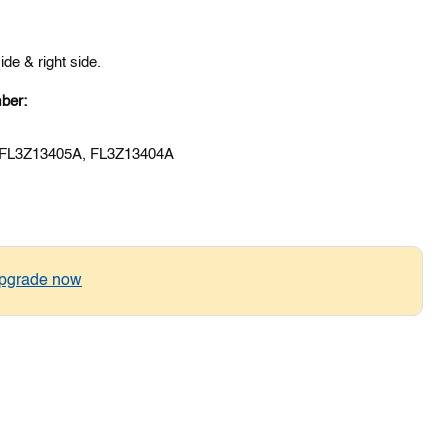
 side & right side.
ber:
 FL3Z13405A, FL3Z13404A
pgrade now