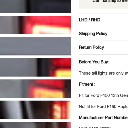
Can not ship to th
LHD / RHD
Shipping Policy
Return Policy
Before You Buy:
These tail lights are only 
Fitment :
Fit for Ford F150 13th G
Not fit for Ford F150 Rapto
Manufacturer Part Numbe