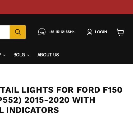
LOGIN
+86 15112153344
View
cart
P
BOLG
ABOUT US
TAIL LIGHTS FOR FORD F150
P552) 2015-2020 WITH
L INDICATORS