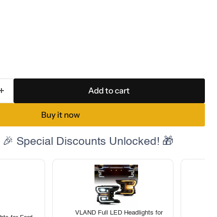
Add to cart
Buy it now
 🎉 Special Discounts Unlocked! 🎁
VLAND Full LED Headlights for