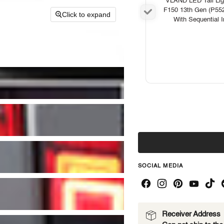
VLAND LED Tail Ligh
F150 13th Gen (P55
Click to expand
With Sequential I
SOCIAL MEDIA
Receiver Address