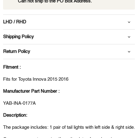
Can not ship to the PO Box Address.
LHD / RHD
Shipping Policy
Return Policy
Fitment :
Fits for Toyota Innova 2015 2016
Manufacturer Part Number :
YAB-INA-0177A
Description:
The package includes: 1 pair of
tail l
ights
with left side & right side.