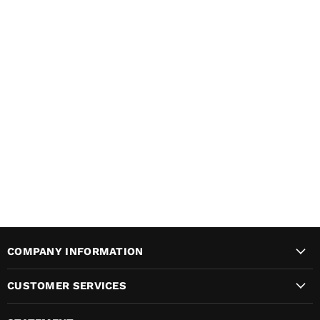
COMPANY INFORMATION
CUSTOMER SERVICES