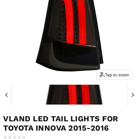
Tap to zoom
VLAND LED TAIL LIGHTS FOR
TOYOTA INNOVA 2015-2016