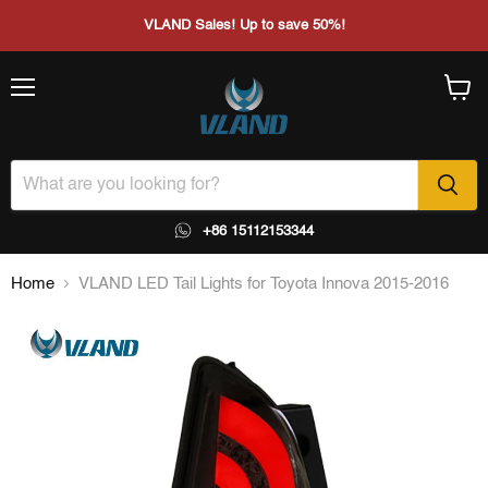
VLAND Sales! Up to save 50%!
Menu
View
cart
+86 15112153344
Home
VLAND LED Tail Lights for Toyota Innova 2015-2016