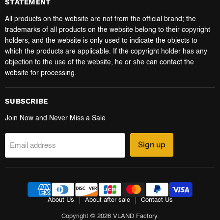
STATEMENT
All products on the website are not from the official brand; the
trademarks of all products on the website belong to their copyright
holders, and the website is only used to indicate the objects to
which the products are applicable. If the copyright holder has any
objection to the use of the website, he or she can contact the
website for processing.
SUBSCRIBE
Join Now and Never Miss a Sale
Sign up
Email address
About Us
About after sale
Contact Us
Copyright © 2026 VLAND Factory.