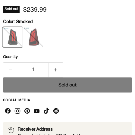
Current price
$239.99
Sold out
Color:
Smoked
Quantity
Sold out
SOCIAL MEDIA
Receiver Address