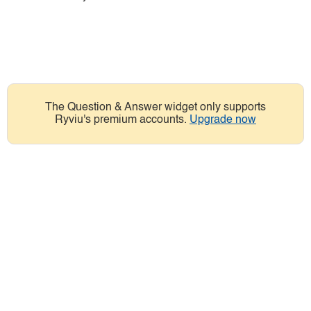
The Question & Answer widget only supports
Ryviu's premium accounts.
Upgrade now