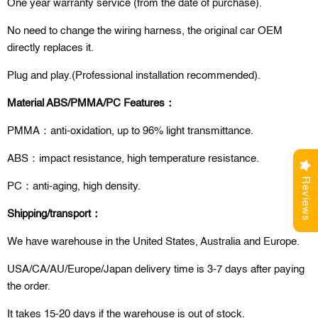
One year warranty service (from the date of purchase).
No need to change the wiring harness, the original car OEM
directly replaces it.
Plug and play.(Professional installation recommended).
Material ABS/PMMA/PC Features：
PMMA：anti-oxidation, up to 96% light transmittance.
ABS：impact resistance, high temperature resistance.
Reviews
PC：anti-aging, high density.
Shipping/transport：
We have warehouse in the United States, Australia and Europe.
USA/CA/AU/Europe/Japan delivery time is 3-7 days after paying
the order.
It takes 15-20 days if the warehouse is out of stock.