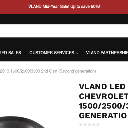
VLAND Mid-Year Sale! Up to save 50%!
ITED SALES
CUSTOMER SERVICES
VLAND PARTNERSHI
07-2013 1500/2500/3500 2nd Gen (Second generation)
VLAND LED 
CHEVROLET
1500/2500/
GENERATIO