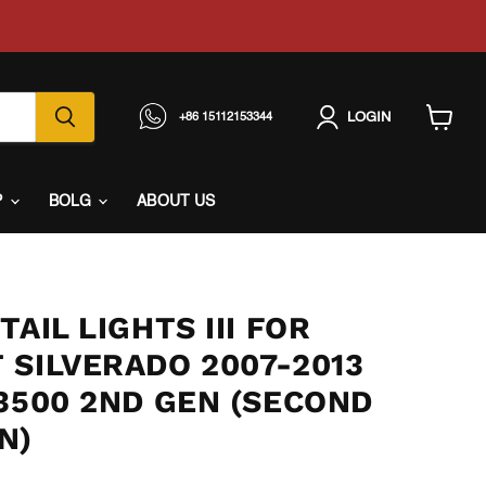
LOGIN
+86 15112153344
View
cart
P
BOLG
ABOUT US
TAIL LIGHTS III FOR
 SILVERADO 2007-2013
3500 2ND GEN (SECOND
N)