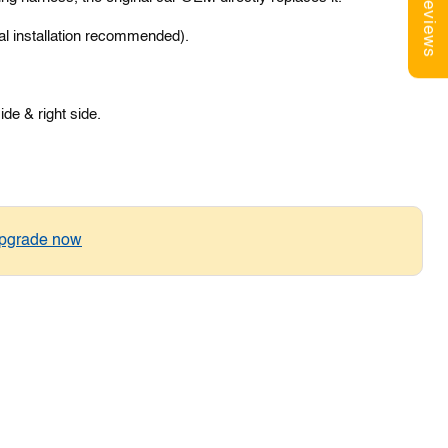
Reviews
al installation recommended).
side & right side.
pgrade now