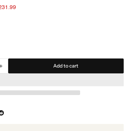
ice
urrent price
231.99
Add to cart