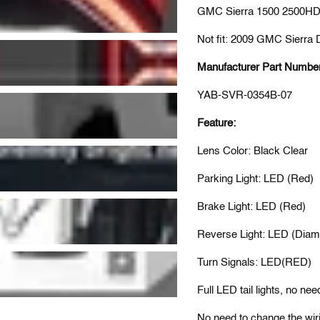
GMC Sierra 1500 2500HD
Not fit: 2009 GMC Sierra 
Manufacturer Part Numbe
YAB-SVR-0354B-07
Feature:
Lens Color: Black Clear
Parking Light: LED (Red)
Brake Light: LED (Red)
Reverse Light: LED (Diam
Turn Signals: LED(RED)
Full LED tail lights, no nee
No need to change the wiri