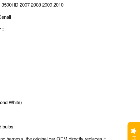
 3500HD 2007 2008 2009 2010
Denali
r :
ond White)
d bulbs.
ng harness, the original car OEM directly replaces it.