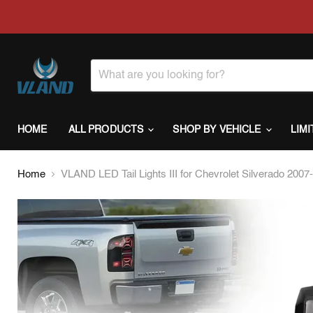
HOME
ALL PRODUCTS
SHOP BY VEHICLE
LIM
Home
VLAND LED Tail Lights III for Chevrolet Silverado 20