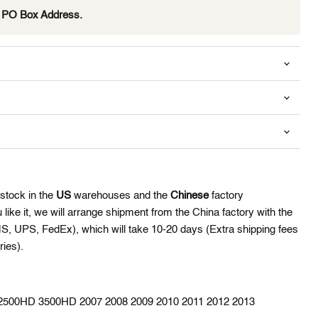
e PO Box Address.
Click to expand
 stock in the
US
warehouses and the
Chinese
factory
like it,
we will arrange shipment from the China factory with the
MS, UPS, FedEx), which will take 10-20 days (Extra shipping fees
ies).
0 2500HD 3500HD 2007 2008 2009 2010 2011 2012 2013