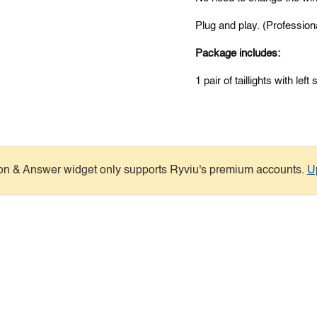
Plug and play. (Profession
Package includes:
1 pair of
taillights
with left 
on & Answer widget only supports Ryviu's premium accounts.
U