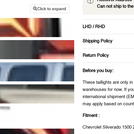
Can not ship to th
Click to expand
LHD / RHD
Shipping Policy
Return Policy
Before you buy:
These taillights are only in
warehouses for now. If you 
international shipment (E
may apply based on countr
Fitment :
Chevrolet Silverado 150