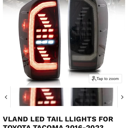
Tap to zoom
VLAND LED TAIL LLIGHTS FOR
TOYOTA TACOMA 2016-2023