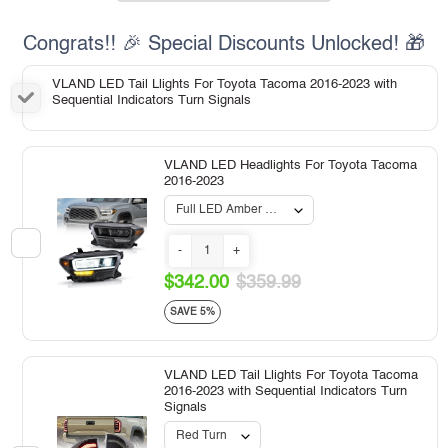
Congrats!! 🎉 Special Discounts Unlocked! 🎁
VLAND LED Tail Llights For Toyota Tacoma 2016-2023 with
Sequential Indicators Turn Signals
VLAND LED Headlights For Toyota Tacoma
2016-2023
-
+
$342.00
$359.99
SAVE 5%
VLAND LED Tail Llights For Toyota Tacoma
2016-2023 with Sequential Indicators Turn
Signals