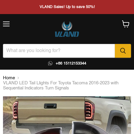
VLAND Sales! Up to save 50%!
Menu
View
cart
+86 15112153344
Home
VLAND LED Tail Llights For Toyota Tacoma 2016-2023 with
Sequential Indicators Turn Signals