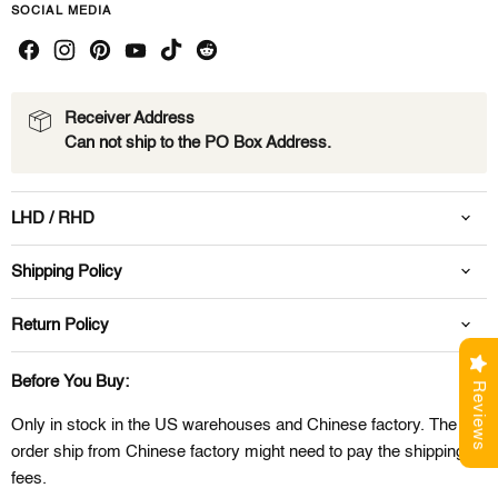
SOCIAL MEDIA
Receiver Address
Can not ship to the PO Box Address.
LHD / RHD
Shipping Policy
Return Policy
Before You Buy:
Reviews
Only in stock in the US warehouses and Chinese factory. The
order ship from Chinese factory might need to pay the shipping
fees.