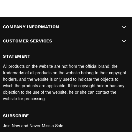
COMPANY INFORMATION
CUSTOMER SERVICES
STATEMENT
All products on the website are not from the official brand; the
trademarks of all products on the website belong to their copyright
holders, and the website is only used to indicate the objects to
which the products are applicable. If the copyright holder has any
objection to the use of the website, he or she can contact the
website for processing.
SUBSCRIBE
Join Now and Never Miss a Sale