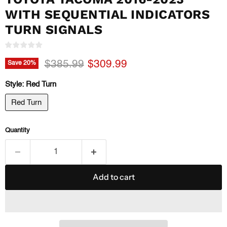
WITH SEQUENTIAL INDICATORS
TURN SIGNALS
Original price
Current price
$385.99
$309.99
Save
20
%
Style:
Red Turn
Red Turn
Quantity
Add to cart