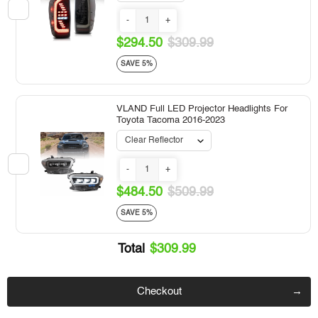
-
+
$294.50
$309.99
SAVE 5%
VLAND Full LED Projector Headlights For
Toyota Tacoma 2016-2023
-
+
$484.50
$509.99
SAVE 5%
Total
$309.99
Checkout