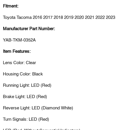
Fitment:
Toyota Tacoma 2016 2017 2018 2019 2020 2021 2022 2023
Manufacturer Part Number:
YAB-TKM-0352A
Item Features:
Lens Color: Clear
Housing Color: Black
Running Light: LED (Red)
Brake Light: LED (Red)
Reverse Light: LED (Diamond White)
Turn Signals: LED (Red)