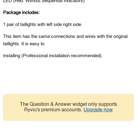
LED (Red
. Without Sequential Indicators)
Package includes:
1 pair of taillights with left side right side.
This item has the same connections and wires with the original
taillights. It is easy to
installing (Professional installation recommended).
The Question & Answer widget only supports
Ryviu's premium accounts.
Upgrade now