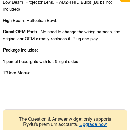
Low Beam: Projector Lens. H7/D2H HID Bulbs (Bulbs not
included)
High Beam:
Reflection Bowl.
Direct OEM Parts
- No need to change the wiring harness, the
original car OEM directly replaces it. Plug and play.
Package includes:
1 pair of headlights with left & right sides.
1*User Manual
The Question & Answer widget only supports
Ryviu's premium accounts.
Upgrade now