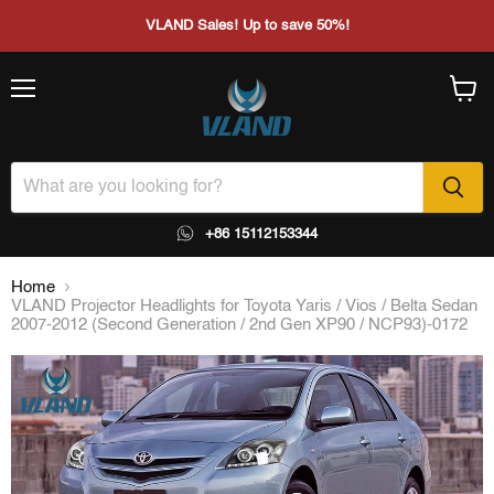
VLAND Sales! Up to save 50%!
Menu
View
cart
+86 15112153344
Home
VLAND Projector Headlights for Toyota Yaris / Vios / Belta Sedan
2007-2012 (Second Generation / 2nd Gen XP90 / NCP93)-0172