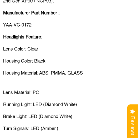
2nd Gen XP90 / NCP93).
Manufacturer Part Number :
YAA-VC-0172
Headlights Feature:
Lens Color: Clear
Housing Color: Black
Housing Material: ABS, PMMA, GLASS
Lens Material: PC
Running Light: LED (Diamond White)
Brake Light: LED (Diamond White)
Reviews
Turn Signals: LED (Amber.)