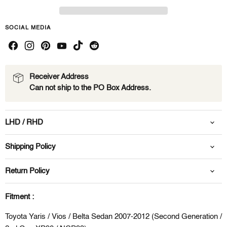
SOCIAL MEDIA
Receiver Address
Can not ship to the PO Box Address.
LHD / RHD
Shipping Policy
Return Policy
Fitment :
Toyota Yaris / Vios / Belta Sedan 2007-2012 (Second Generation /