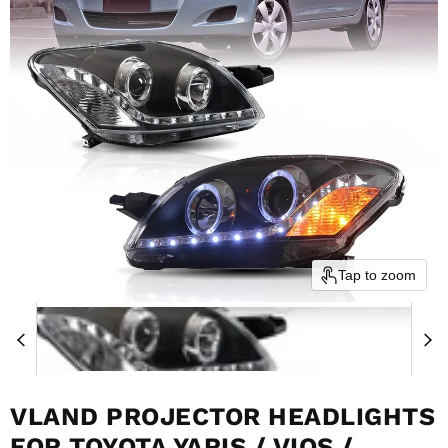
Tap to zoom
VLAND PROJECTOR HEADLIGHTS
FOR TOYOTA YARIS / VIOS /