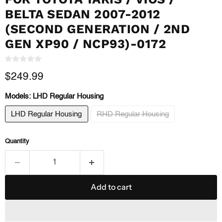
BELTA SEDAN 2007-2012
(SECOND GENERATION / 2ND
GEN XP90 / NCP93)-0172
Current price
$249.99
Models:
LHD Regular Housing
LHD Regular Housing
RHD Regular Housing
Quantity
Add to cart