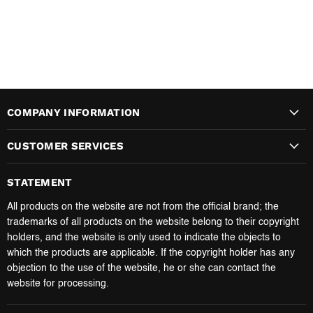
COMPANY INFORMATION
CUSTOMER SERVICES
STATEMENT
All products on the website are not from the official brand; the
trademarks of all products on the website belong to their copyright
holders, and the website is only used to indicate the objects to
which the products are applicable. If the copyright holder has any
objection to the use of the website, he or she can contact the
website for processing.