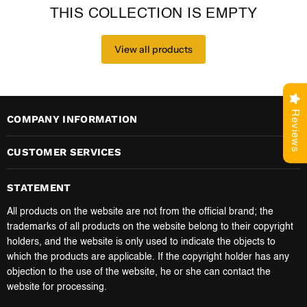
THIS COLLECTION IS EMPTY
View all products
Reviews
COMPANY INFORMATION
CUSTOMER SERVICES
STATEMENT
All products on the website are not from the official brand; the
trademarks of all products on the website belong to their copyright
holders, and the website is only used to indicate the objects to
which the products are applicable. If the copyright holder has any
objection to the use of the website, he or she can contact the
website for processing.