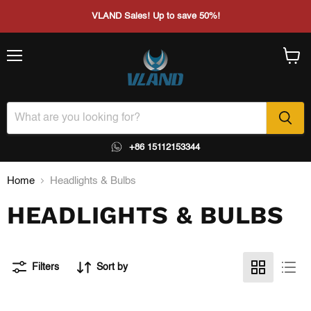
VLAND Sales! Up to save 50%!
Menu
View
cart
+86 15112153344
Home
Headlights & Bulbs
HEADLIGHTS & BULBS
Filters
Sort by