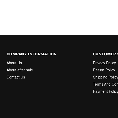
COMPANY INFORMATION
CUSTOMER 
About Us
Privacy Policy
About after sale
Return Policy
Contact Us
Shipping Polic
Terms And Con
Payment Polic