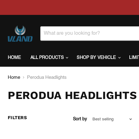
HOME
ALL PRODUCTS
SHOP BY VEHICLE
LIM
Home
Perodua Headlights
PERODUA HEADLIGHTS
FILTERS
Sort by