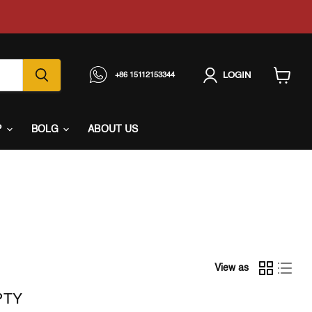
LOGIN
+86 15112153344
View
cart
P
BOLG
ABOUT US
View as
PTY