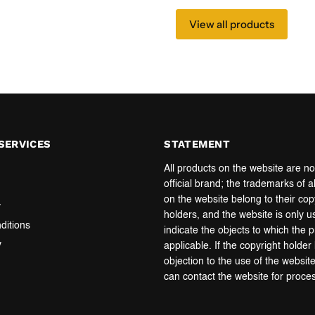
View all products
SERVICES
STATEMENT
All products on the website are no
official brand; the trademarks of a
on the website belong to their cop
y
holders, and the website is only u
ditions
indicate the objects to which the 
y
applicable. If the copyright holde
objection to the use of the websit
can contact the website for proce