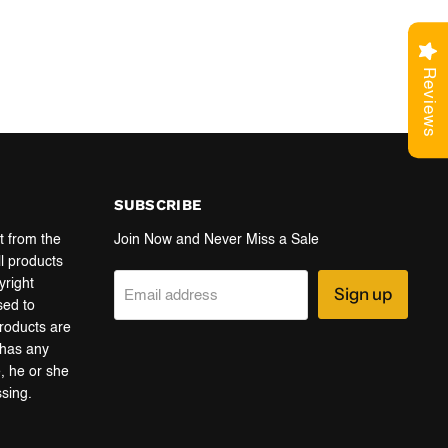
Reviews
SUBSCRIBE
t from the
Join Now and Never Miss a Sale
ll products
yright
Sign up
Email address
sed to
products are
r has any
e, he or she
ssing.