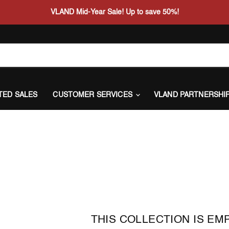
VLAND Mid-Year Sale! Up to save 50%!
ITED SALES
CUSTOMER SERVICES
VLAND PARTNERSHI
THIS COLLECTION IS EM