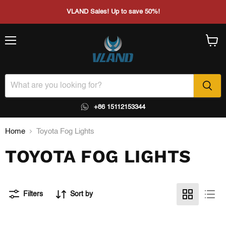
VLAND Sales! Up to save 50%!
Menu
View
cart
+86 15112153344
Home
Toyota Fog Lights
TOYOTA FOG LIGHTS
Filters
Sort by