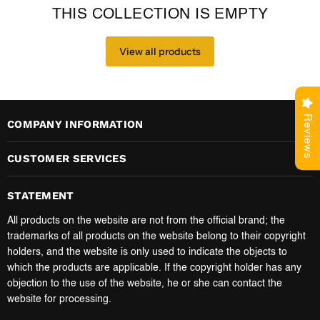
THIS COLLECTION IS EMPTY
View all products
Reviews
COMPANY INFORMATION
CUSTOMER SERVICES
STATEMENT
All products on the website are not from the official brand; the
trademarks of all products on the website belong to their copyright
holders, and the website is only used to indicate the objects to
which the products are applicable. If the copyright holder has any
objection to the use of the website, he or she can contact the
website for processing.